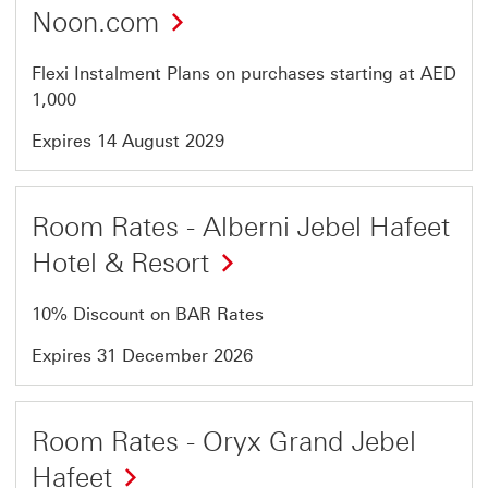
Noon.com
Flexi Instalment Plans on purchases starting at AED
1,000
Expires 14 August 2029
Offer
Room Rates - Alberni Jebel Hafeet
3
Hotel & Resort
of
7
10% Discount on BAR Rates
Expires 31 December 2026
Offer
Room Rates - Oryx Grand Jebel
4
Hafeet
of