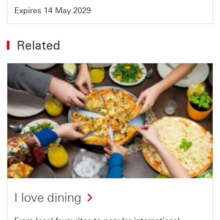
Expires 14 May 2029
Related
I love dining