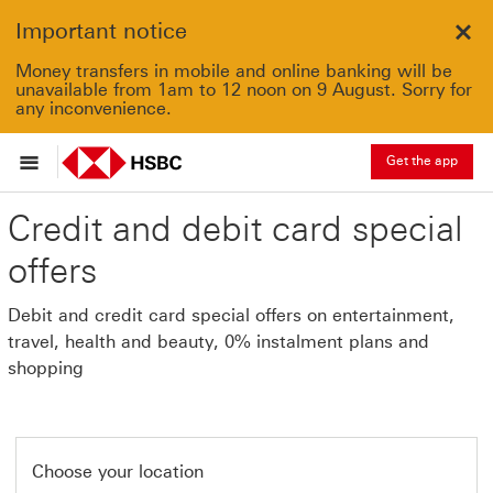
Important notice
Clo
Money transfers in mobile and online banking will be
unavailable from 1am to 12 noon on 9 August. Sorry for
any inconvenience.
Get the app
Credit and debit card special
offers
Debit and credit card special offers on entertainment,
travel, health and beauty, 0% instalment plans and
shopping
Choose your location