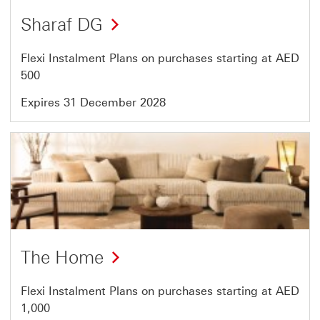
Offer
Sharaf DG
6
of
Flexi Instalment Plans on purchases starting at AED
7
500
Expires 31 December 2028
Offer
7
of
7
The Home
Flexi Instalment Plans on purchases starting at AED
1,000