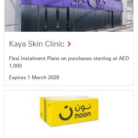
1
of
7
Kaya Skin Clinic
Flexi Instalment Plans on purchases starting at AED
1,000
Expires 1 March 2028
Offer
2
of
7