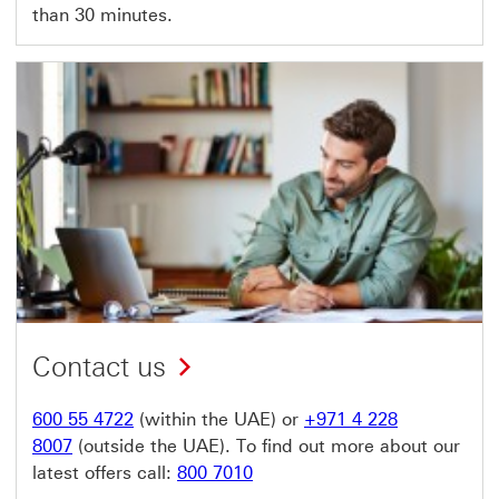
than 30 minutes.
Contact us
600 55 4722
(within the UAE) or
+971 4 228
8007
(outside the UAE). To find out more about our
latest offers call:
800 7010