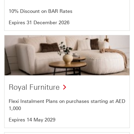
7
10% Discount on BAR Rates
Expires 31 December 2026
Offer
5
of
7
Royal Furniture
Flexi Instalment Plans on purchases starting at AED
1,000
Expires 14 May 2029