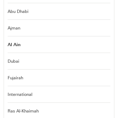
Abu Dhabi
Ajman
Al Ain
Dubai
Fujairah
International
Ras Al-Khaimah