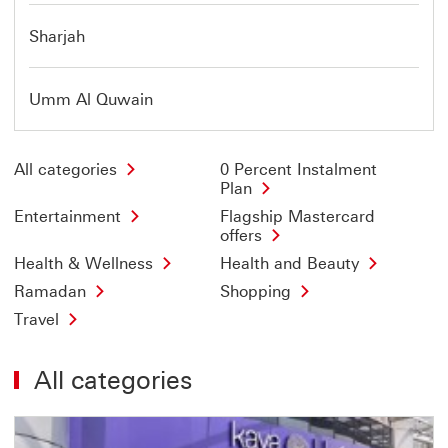
Sharjah
Umm Al Quwain
All categories
0 Percent Instalment
Plan
Entertainment
Flagship Mastercard
offers
Health & Wellness
Health and Beauty
Ramadan
Shopping
Travel
All categories
Offer