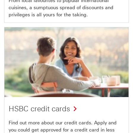
From local favourites to popular international
cuisines, a sumptuous spread of discounts and
privileges is all yours for the taking.
HSBC credit cards
Find out more about our credit cards. Apply and
you could get approved for a credit card in less