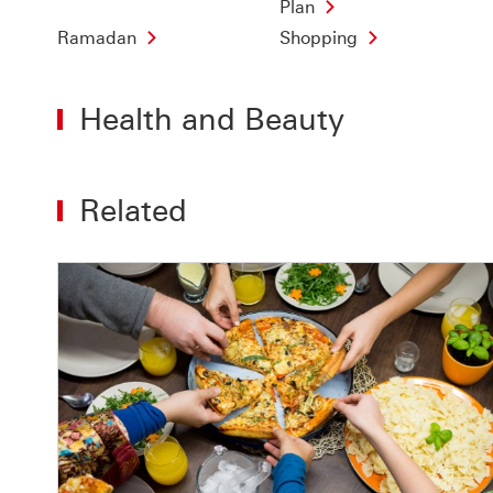
Plan
Ramadan
Shopping
Health and Beauty
Related