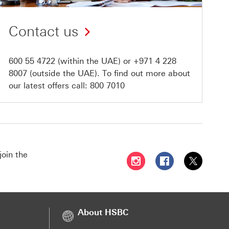
Contact us
600 55 4722
(within the UAE) or
+971 4 228
8007
(outside the UAE). To find out more about
our latest offers call:
800 7010
join the
Follow HSBC UAE on Instag
Follow HSBC UAE o
Follow HSBC
About HSBC