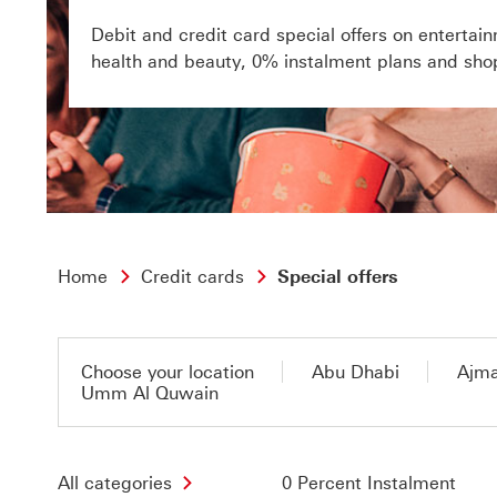
Debit and credit card special offers on entertain
health and beauty, 0% instalment plans and sho
Home
Credit cards
Special offers
Choose your location
Abu Dhabi
Ajm
Umm Al Quwain
All categories
0 Percent Instalment