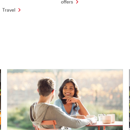
offers
Travel