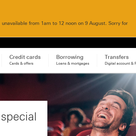
e unavailable from 1am to 12 noon on 9 August. Sorry for
Credit cards
Borrowing
Transfers
Cards & offers
Loans & mortgages
Digital account & 
 special