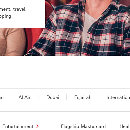
ment, travel,
pping
an
Al Ain
Dubai
Fujairah
Internation
Entertainment
Flagship Mastercard
Heal