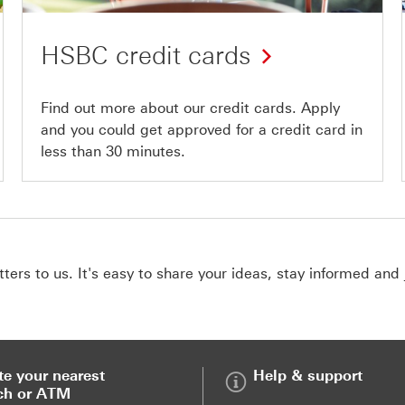
HSBC credit cards
Find out more about our credit cards. Apply
and you could get approved for a credit card in
less than 30 minutes.
ers to us. It's easy to share your ideas, stay informed and 
te your nearest
Help & support
ch or ATM