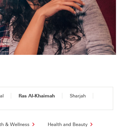
al
Ras Al-Khaimah
Sharjah
th & Wellness
Health and Beauty