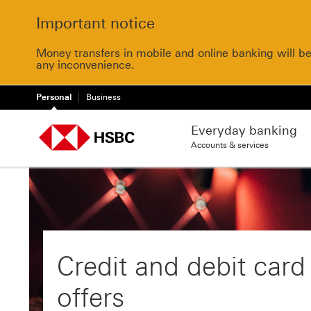
Important notice
Money transfers in mobile and online banking will b
any inconvenience.
Personal
Business
Everyday banking
Accounts & services
Credit and debit card
offers