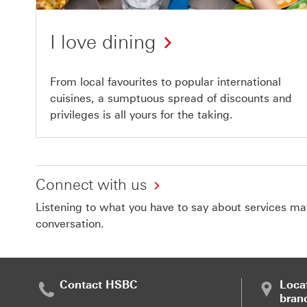
I love dining
From local favourites to popular international
cuisines, a sumptuous spread of discounts and
privileges is all yours for the taking.
Connect with us
Listening to what you have to say about services matt
conversation.
Contact HSBC
Loca
bran