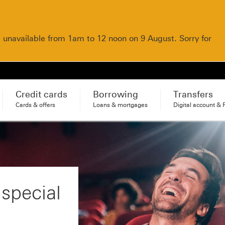
e unavailable from 1am to 12 noon on 9 August. Sorry for
Credit cards
Borrowing
Transfers
Cards & offers
Loans & mortgages
Digital account & 
 special