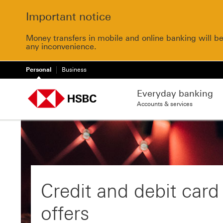
Important notice
Money transfers in mobile and online banking will b
any inconvenience.
Personal
Business
Everyday banking
Accounts & services
Credit and debit card
offers