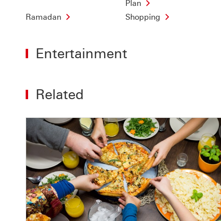
Plan
Ramadan
Shopping
Entertainment
Related