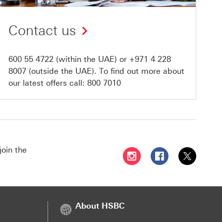
Contact us
600 55 4722
(within the UAE) or
+971 4 228
8007
(outside the UAE). To find out more about
our latest offers call:
800 7010
join the
Follow HSBC UAE on Instag
Follow HSBC UAE o
Follow HSBC
About HSBC