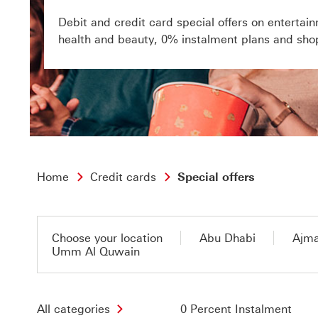
Debit and credit card special offers on entertain
health and beauty, 0% instalment plans and sho
Home
Credit cards
Special offers
Choose your location
Abu Dhabi
Ajm
Umm Al Quwain
All categories
0 Percent Instalment