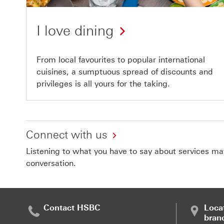
I love dining
From local favourites to popular international
cuisines, a sumptuous spread of discounts and
privileges is all yours for the taking.
Connect with us
Listening to what you have to say about services matt
conversation.
Contact HSBC
Loca
bran