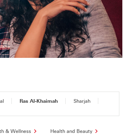
al
Ras Al-Khaimah
Sharjah
th & Wellness
Health and Beauty