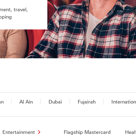
ment, travel,
pping
an
Al Ain
Dubai
Fujairah
Internation
Entertainment
Flagship Mastercard
Heal