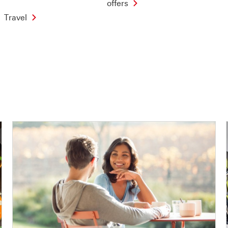
offers
Travel