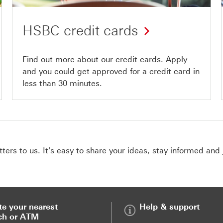
HSBC credit cards
Find out more about our credit cards. Apply
and you could get approved for a credit card in
less than 30 minutes.
ers to us. It's easy to share your ideas, stay informed and 
te your nearest
Help & support
ch or ATM