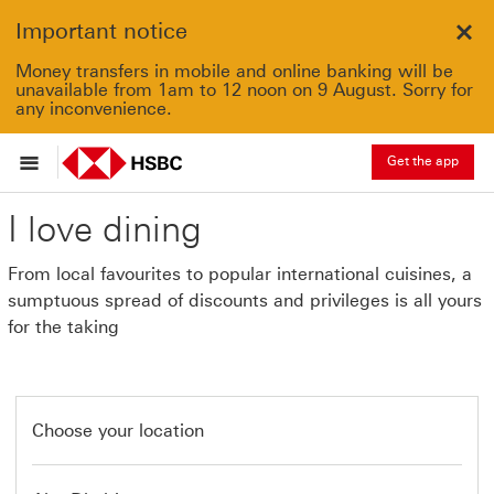
Important notice
Clo
Money transfers in mobile and online banking will be
unavailable from 1am to 12 noon on 9 August. Sorry for
any inconvenience.
Get the app
I love dining
From local favourites to popular international cuisines, a
sumptuous spread of discounts and privileges is all yours
for the taking
Choose your location