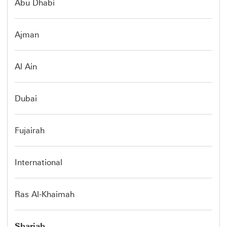
Abu Dhabi
Ajman
Al Ain
Dubai
Fujairah
International
Ras Al-Khaimah
Sharjah