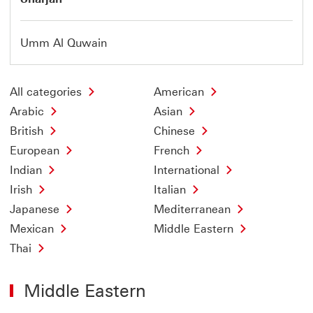
Umm Al Quwain
All categories
American
Arabic
Asian
British
Chinese
European
French
Indian
International
Irish
Italian
Japanese
Mediterranean
Mexican
Middle Eastern
Thai
Middle Eastern