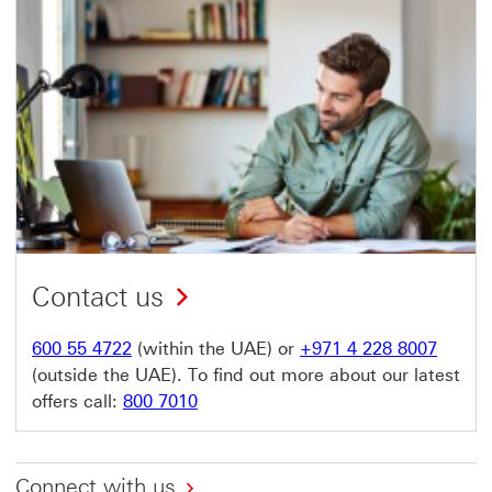
Contact us
600 55 4722
(within the UAE) or
+971 4 228 8007
(outside the UAE). To find out more about our latest
offers call:
800 7010
Connect with us