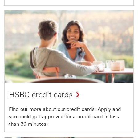
HSBC credit cards
Find out more about our credit cards. Apply and
you could get approved for a credit card in less
than 30 minutes.