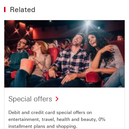
Related
Special offers
Debit and credit card special offers on
entertainment, travel, health and beauty, 0%
installment plans and shopping.