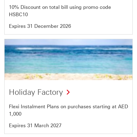
of
10% Discount on total bill using promo code
64
HSBC10
Expires 31 December 2026
Offer
23
of
64
Holiday Factory
Flexi Instalment Plans on purchases starting at AED
1,000
Expires 31 March 2027