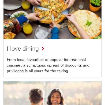
I love dining
From local favourites to popular international
cuisines, a sumptuous spread of discounts and
privileges is all yours for the taking.