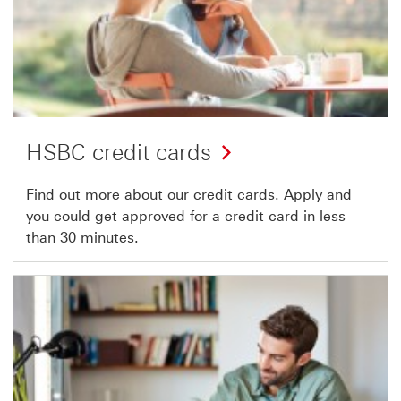
HSBC credit cards
Find out more about our credit cards. Apply and
you could get approved for a credit card in less
than 30 minutes.