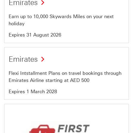
Emirates
13
of
Earn up to 10,000 Skywards Miles on your next
64
holiday
Expires 31 August 2026
Offer
Emirates
14
of
Flexi Intstallment Plans on travel bookings through
64
Emirates Airline starting at AED 500
Expires 1 March 2028
Offer
15
of