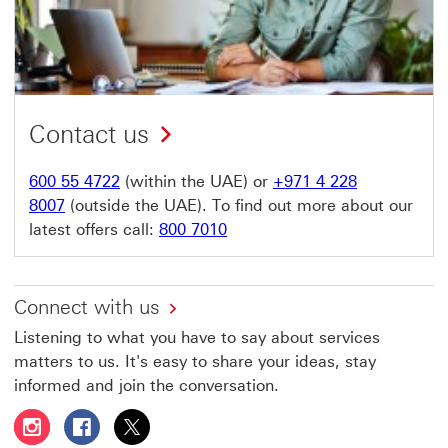
Contact us
600 55 4722
(within the UAE) or
+971 4 228
8007
(outside the UAE). To find out more about our
latest offers call:
800 7010
Connect with us
Listening to what you have to say about services
matters to us. It's easy to share your ideas, stay
informed and join the conversation.
Follow HSBC UAE on Instagram This link will open in a 
Follow HSBC UAE on Facebook This link will open
Follow HSBC UAE on X, formerly Twitter Thi