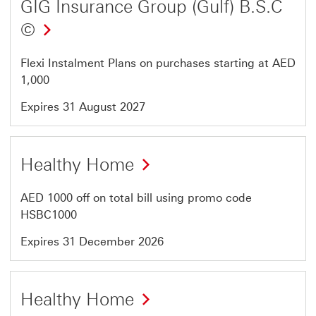
GIG Insurance Group (Gulf) B.S.C
©
Flexi Instalment Plans on purchases starting at AED
1,000
Expires 31 August 2027
Offer
Healthy Home
21
of
AED 1000 off on total bill using promo code
64
HSBC1000
Expires 31 December 2026
Offer
Healthy Home
22