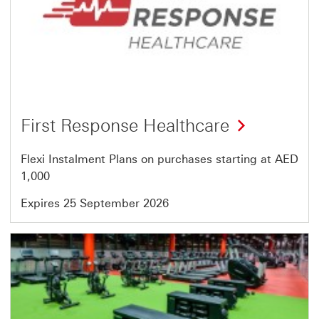
64
First Response Healthcare
Flexi Instalment Plans on purchases starting at AED
1,000
Expires 25 September 2026
Offer
16
of
64