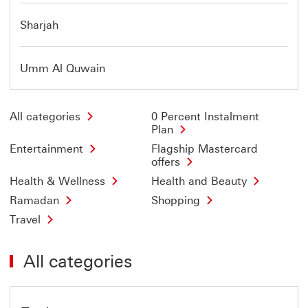
Sharjah
Umm Al Quwain
All categories
0 Percent Instalment
Plan
Entertainment
Flagship Mastercard
offers
Health & Wellness
Health and Beauty
Ramadan
Shopping
Travel
All categories
Offer