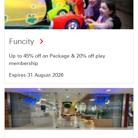
19
of
64
Funcity
Up to 45% off on Package & 20% off play
membership
Expires 31 August 2026
Offer
20
of
64