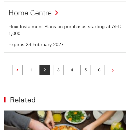
Offer
Home Centre
24
of
Flexi Instalment Plans on purchases starting at AED
64
1,000
Expires 28 February 2027
Previous page
Next page
Page
Current page
Page
Page
Page
Page
1
2
3
4
5
6
Related