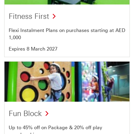
Fitness First
Flexi Instalment Plans on purchases starting at AED
1,000
Expires 8 March 2027
Offer
17
of
64
Fun Block
Up to 45% off on Package & 20% off play