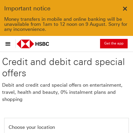
Important notice
Clo
Money transfers in mobile and online banking will be
unavailable from 1am to 12 noon on 9 August. Sorry for
any inconvenience.
Get the app
Credit and debit card special
offers
Debit and credit card special offers on entertainment,
travel, health and beauty, 0% instalment plans and
shopping
Choose your location