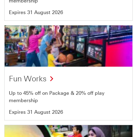
membership
Expires 31 August 2026
Offer
18
of
64
Fun Works
Up to 45% off on Package & 20% off play
membership
Expires 31 August 2026
Offer