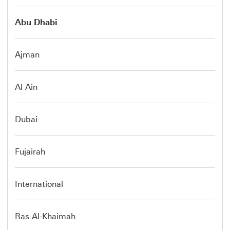
Abu Dhabi
Ajman
Al Ain
Dubai
Fujairah
International
Ras Al-Khaimah