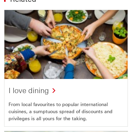
I love dining
From local favourites to popular international
cuisines, a sumptuous spread of discounts and
privileges is all yours for the taking.