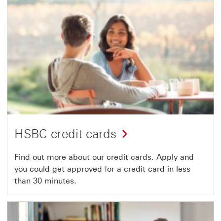
HSBC credit cards
Find out more about our credit cards. Apply and
you could get approved for a credit card in less
than 30 minutes.