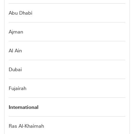
Abu Dhabi
Ajman
Al Ain
Dubai
Fujairah
International
Ras Al-Khaimah