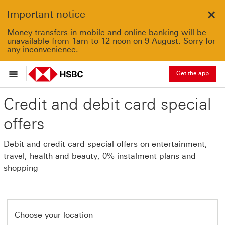
Important notice
Clo
Money transfers in mobile and online banking will be
unavailable from 1am to 12 noon on 9 August. Sorry for
any inconvenience.
Get the app
Credit and debit card special
offers
Debit and credit card special offers on entertainment,
travel, health and beauty, 0% instalment plans and
shopping
Choose your location