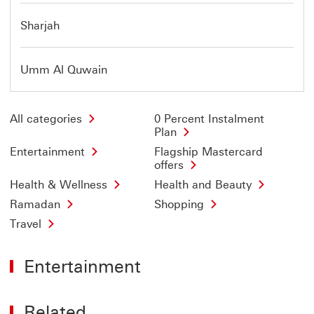
Sharjah
Umm Al Quwain
All categories
0 Percent Instalment
Plan
Entertainment
Flagship Mastercard
offers
Health & Wellness
Health and Beauty
Ramadan
Shopping
Travel
Entertainment
Related