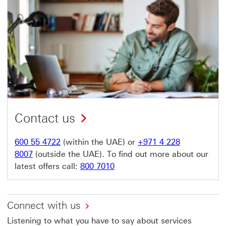
Contact us
600 55 4722
(within the UAE) or
+971 4 228
8007
(outside the UAE). To find out more about our
latest offers call:
800 7010
Connect with us
Listening to what you have to say about services