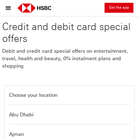
Get the app
Credit and debit card special
offers
Debit and credit card special offers on entertainment,
travel, health and beauty, 0% instalment plans and
shopping
Choose your location
Abu Dhabi
Ajman