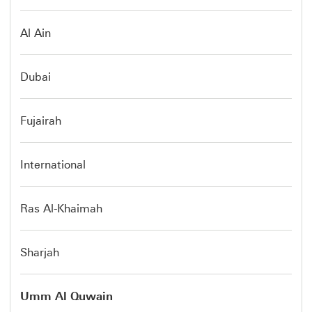
Al Ain
Dubai
Fujairah
International
Ras Al-Khaimah
Sharjah
Umm Al Quwain