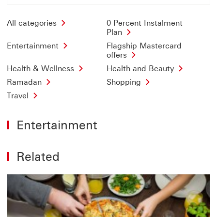
All categories
0 Percent Instalment
Plan
Entertainment
Flagship Mastercard
offers
Health & Wellness
Health and Beauty
Ramadan
Shopping
Travel
Entertainment
Related