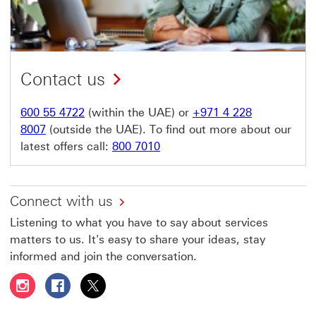
Contact us
600 55 4722
(within the UAE) or
+971 4 228
8007
(outside the UAE). To find out more about our
latest offers call:
800 7010
Connect with us
Listening to what you have to say about services
matters to us. It's easy to share your ideas, stay
informed and join the conversation.
Follow HSBC UAE on Instagram This link will open in a 
Follow HSBC UAE on Facebook This link will open
Follow HSBC UAE on X, formerly Twitter Thi