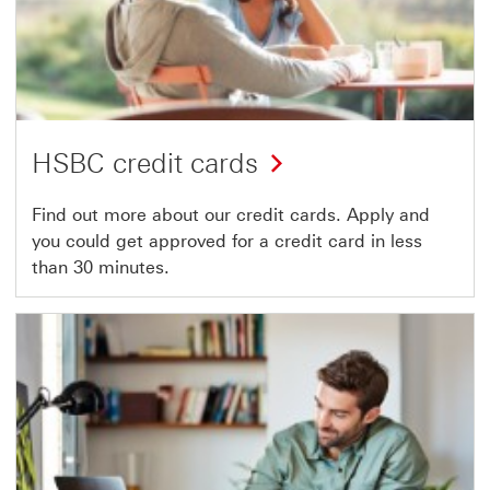
HSBC credit cards
Find out more about our credit cards. Apply and
you could get approved for a credit card in less
than 30 minutes.