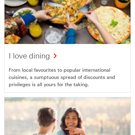
I love dining
From local favourites to popular international
cuisines, a sumptuous spread of discounts and
privileges is all yours for the taking.