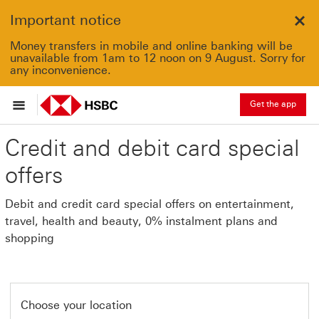
Important notice
Clo
Money transfers in mobile and online banking will be
unavailable from 1am to 12 noon on 9 August. Sorry for
any inconvenience.
Get the app
Credit and debit card special
offers
Debit and credit card special offers on entertainment,
travel, health and beauty, 0% instalment plans and
shopping
Choose your location