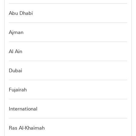
Abu Dhabi
Ajman
Al Ain
Dubai
Fujairah
International
Ras Al-Khaimah