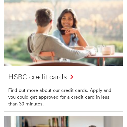
HSBC credit cards
Find out more about our credit cards. Apply and
you could get approved for a credit card in less
than 30 minutes.