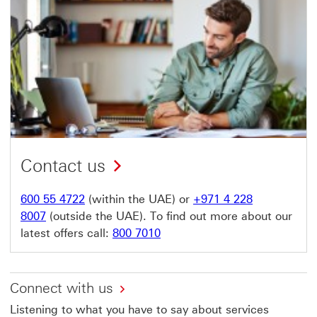
Contact us
600 55 4722
(within the UAE) or
+971 4 228
8007
(outside the UAE). To find out more about our
latest offers call:
800 7010
Connect with us
Listening to what you have to say about services