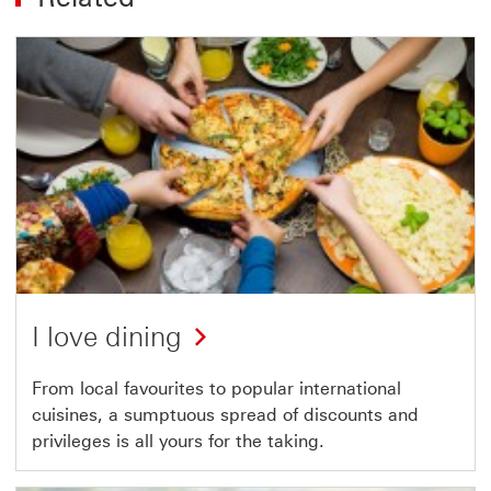
I love dining
From local favourites to popular international
cuisines, a sumptuous spread of discounts and
privileges is all yours for the taking.