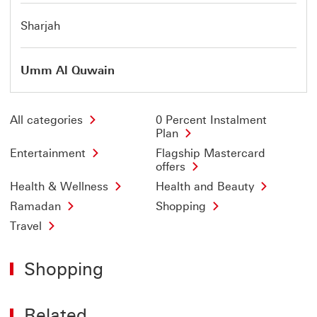
Sharjah
Umm Al Quwain
All categories
0 Percent Instalment
Plan
Entertainment
Flagship Mastercard
offers
Health & Wellness
Health and Beauty
Ramadan
Shopping
Travel
Shopping
Related