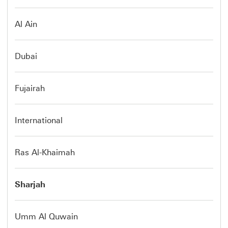
Al Ain
Dubai
Fujairah
International
Ras Al-Khaimah
Sharjah
Umm Al Quwain