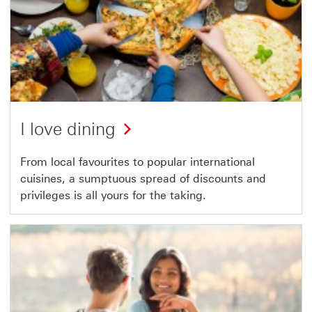
I love dining
From local favourites to popular international
cuisines, a sumptuous spread of discounts and
privileges is all yours for the taking.