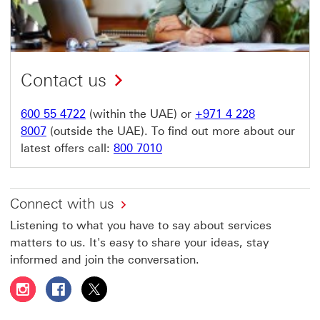
Contact us
600 55 4722
(within the UAE) or
+971 4 228
8007
(outside the UAE). To find out more about our
latest offers call:
800 7010
Connect with us
Listening to what you have to say about services
matters to us. It's easy to share your ideas, stay
informed and join the conversation.
Follow HSBC UAE on Instagram This link will open in a 
Follow HSBC UAE on Facebook This link will open
Follow HSBC UAE on X, formerly Twitter Thi