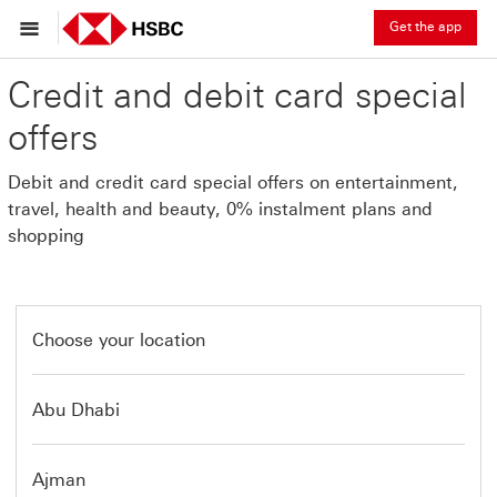
Get the app
Credit and debit card special
offers
Debit and credit card special offers on entertainment,
travel, health and beauty, 0% instalment plans and
shopping
Choose your location
Abu Dhabi
Ajman