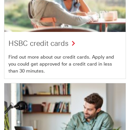
HSBC credit cards
Find out more about our credit cards. Apply and
you could get approved for a credit card in less
than 30 minutes.