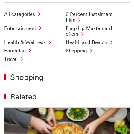
All categories
0 Percent Instalment
Plan
Entertainment
Flagship Mastercard
offers
Health & Wellness
Health and Beauty
Ramadan
Shopping
Travel
Shopping
Related