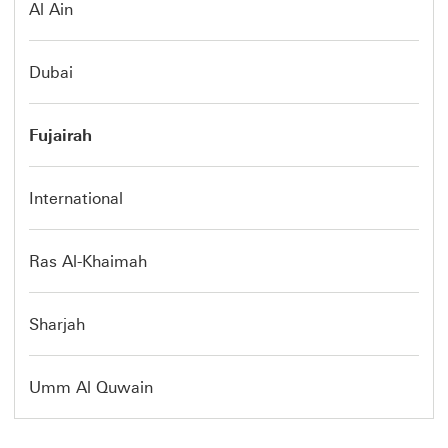
Al Ain
Dubai
Fujairah
International
Ras Al-Khaimah
Sharjah
Umm Al Quwain