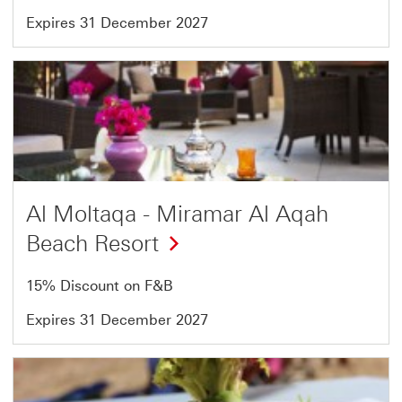
Expires 31 December 2027
Offer
15
of
18
Al Moltaqa - Miramar Al Aqah
Beach Resort
15% Discount on F&B
Expires 31 December 2027
Offer
16