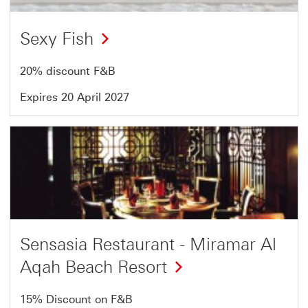
Sexy Fish
20% discount F&B
Expires 20 April 2027
Offer
14
of
18
Sensasia Restaurant - Miramar Al
Aqah Beach Resort
15% Discount on F&B