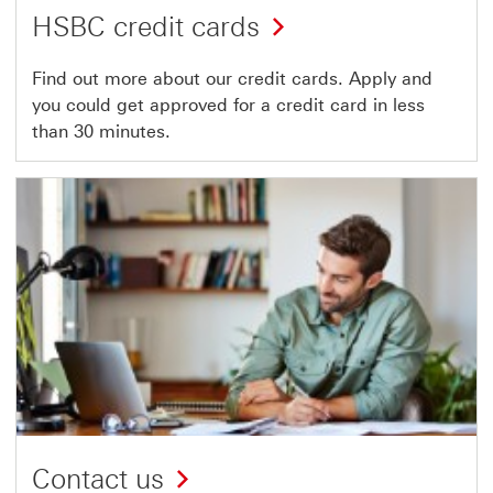
HSBC credit cards
Find out more about our credit cards. Apply and
you could get approved for a credit card in less
than 30 minutes.
Contact us