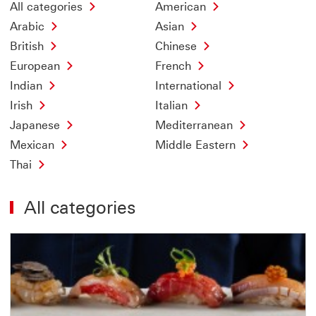
All categories
American
Arabic
Asian
British
Chinese
European
French
Indian
International
Irish
Italian
Japanese
Mediterranean
Mexican
Middle Eastern
Thai
All categories
Offer
13
of
18