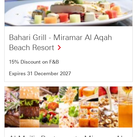
of
18
Bahari Grill - Miramar Al Aqah
Beach Resort
15% Discount on F&B
Expires 31 December 2027
Offer
17
of
18