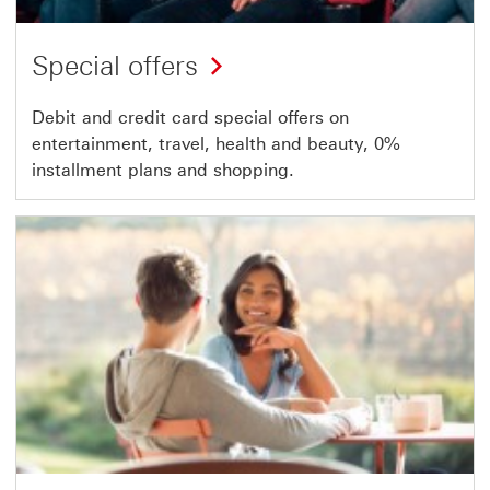
Special offers
Debit and credit card special offers on
entertainment, travel, health and beauty, 0%
installment plans and shopping.