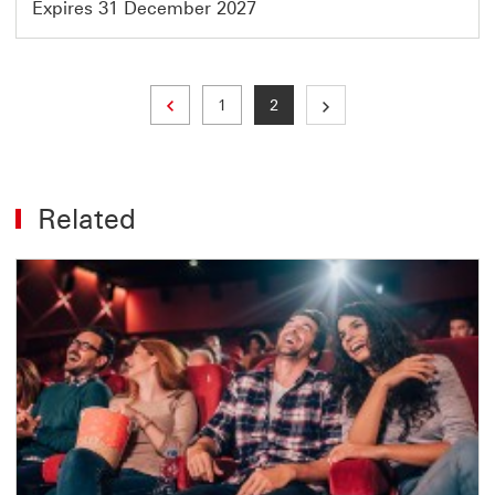
Expires 31 December 2027
Previous page
Page
Current page
1
2
Related