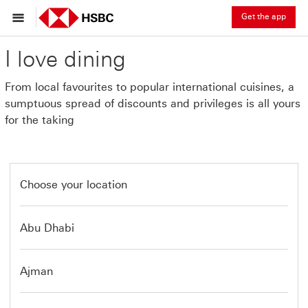
Get the app
I love dining
From local favourites to popular international cuisines, a
sumptuous spread of discounts and privileges is all yours
for the taking
Choose your location
Abu Dhabi
Ajman