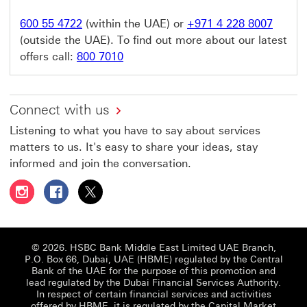
600 55 4722
(within the UAE) or
+971 4 228 8007
(outside the UAE). To find out more about our latest
offers call:
800 7010
Connect with us
Listening to what you have to say about services
matters to us. It's easy to share your ideas, stay
informed and join the conversation.
Follow HSBC UAE on Instagram This link will open in a 
Follow HSBC UAE on Facebook This link will open
Follow HSBC UAE on X, formerly Twitter Thi
© 2026. HSBC Bank Middle East Limited UAE Branch,
P.O. Box 66, Dubai, UAE (HBME) regulated by the Central
Bank of the UAE for the purpose of this promotion and
lead regulated by the Dubai Financial Services Authority.
In respect of certain financial services and activities
offered by HBME, it is regulated by the Capital Market