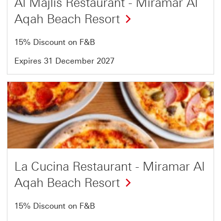
Al Majlis Restaurant - Miramar Al
Aqah Beach Resort
15% Discount on F&B
Expires 31 December 2027
Offer
18
of
18
La Cucina Restaurant - Miramar Al
Aqah Beach Resort
15% Discount on F&B