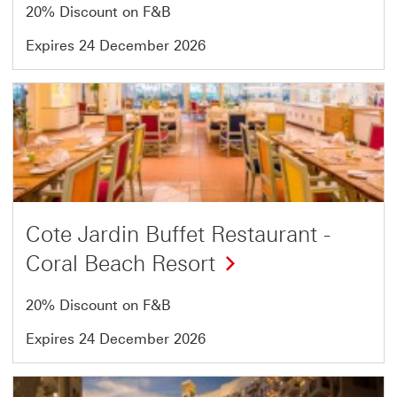
13
20% Discount on F&B
Expires 24 December 2026
Offer
6
of
13
Cote Jardin Buffet Restaurant -
Coral Beach Resort
20% Discount on F&B
Expires 24 December 2026
Offer