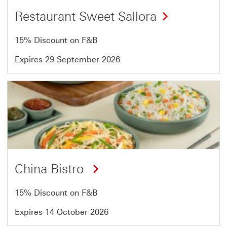
Restaurant Sweet Sallora
15% Discount on F&B
Expires 29 September 2026
Offer
3
of
13
China Bistro
15% Discount on F&B
Expires 14 October 2026