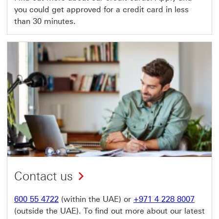
you could get approved for a credit card in less
than 30 minutes.
Contact us
600 55 4722
(within the UAE) or
+971 4 228 8007
(outside the UAE). To find out more about our latest