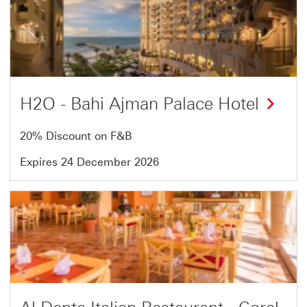
7
of
13
H2O - Bahi Ajman Palace Hotel
20% Discount on F&B
Expires 24 December 2026
Offer
8
of
13