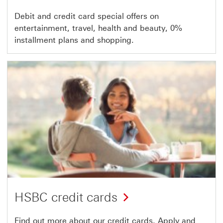
Debit and credit card special offers on
entertainment, travel, health and beauty, 0%
installment plans and shopping.
HSBC credit cards
Find out more about our credit cards. Apply and