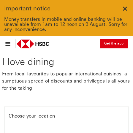
Important notice
Clo
Money transfers in mobile and online banking will be
unavailable from 1am to 12 noon on 9 August. Sorry for
any inconvenience.
Get the app
I love dining
From local favourites to popular international cuisines, a
sumptuous spread of discounts and privileges is all yours
for the taking
Choose your location