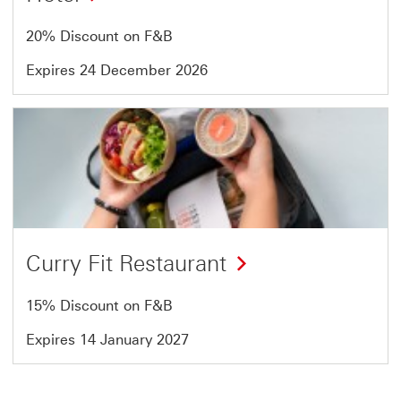
20% Discount on F&B
Expires 24 December 2026
Offer
12
of
13
Curry Fit Restaurant
15% Discount on F&B
Expires 14 January 2027