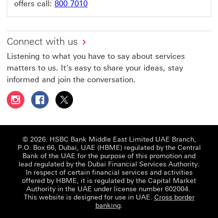
offers call:
800 7010
Connect with us
Listening to what you have to say about services
matters to us. It's easy to share your ideas, stay
informed and join the conversation.
Follow HSBC UAE on Instagram This link will open in a 
Follow HSBC UAE on Facebook This link will open
Follow HSBC UAE on X, formerly Twitter Thi
© 2026. HSBC Bank Middle East Limited UAE Branch,
P.O. Box 66, Dubai, UAE (HBME) regulated by the Central
Bank of the UAE for the purpose of this promotion and
lead regulated by the Dubai Financial Services Authority.
In respect of certain financial services and activities
offered by HBME, it is regulated by the Capital Market
Authority in the UAE under license number 602004.
This website is designed for use in UAE.
Cross border
banking
.