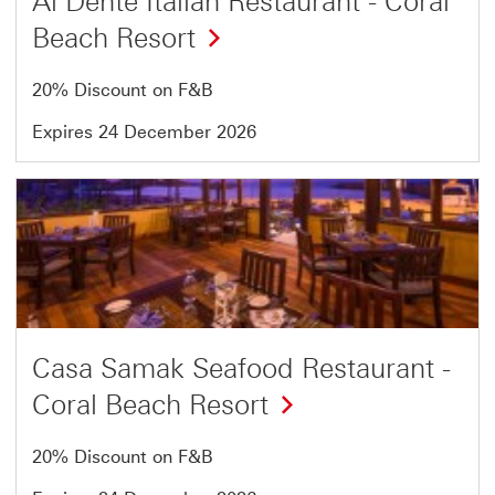
Al Dente Italian Restaurant - Coral
Beach Resort
20% Discount on F&B
Expires 24 December 2026
Offer
9
of
13
Casa Samak Seafood Restaurant -
Coral Beach Resort
20% Discount on F&B