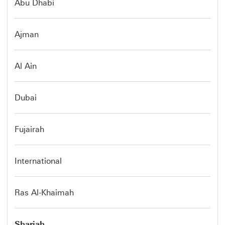
Abu Dhabi
Ajman
Al Ain
Dubai
Fujairah
International
Ras Al-Khaimah
Sharjah