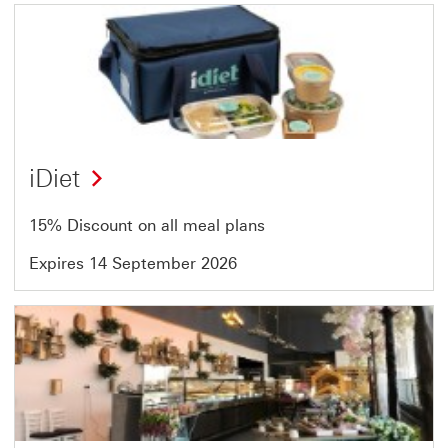
Offer
1
of
13
iDiet
15% Discount on all meal plans
Expires 14 September 2026
Offer
2
of
13