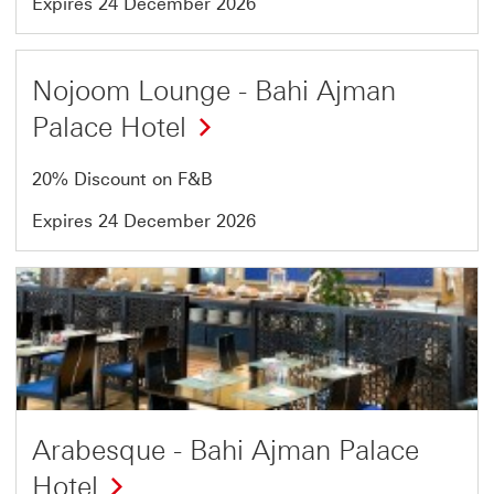
Expires 24 December 2026
Offer
Nojoom Lounge - Bahi Ajman
10
Palace Hotel
of
13
20% Discount on F&B
Expires 24 December 2026
Offer
11
of
13
Arabesque - Bahi Ajman Palace
Hotel