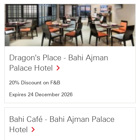
Offer
4
of
13
Dragon's Place - Bahi Ajman
Palace Hotel
20% Discount on F&B
Expires 24 December 2026
Offer
Bahi Café - Bahi Ajman Palace
5
Hotel
of