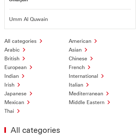
Umm Al Quwain
All categories
American
Arabic
Asian
British
Chinese
European
French
Indian
International
Irish
Italian
Japanese
Mediterranean
Mexican
Middle Eastern
Thai
All categories