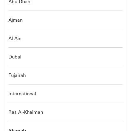
Abu Dhabi
Ajman
Al Ain
Dubai
Fujairah
International
Ras Al-Khaimah
Sharjah