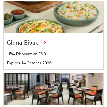
Offer
1
of
2
China Bistro
15% Discount on F&B
Expires 14 October 2026
Offer
2
of
2