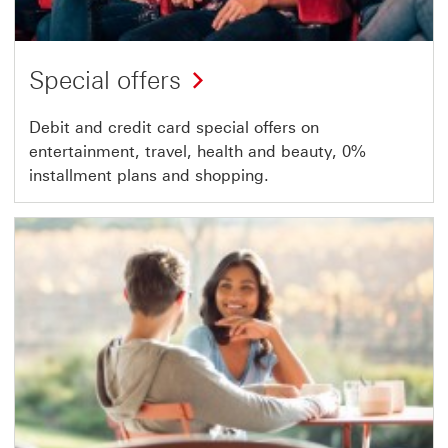
Special offers
Debit and credit card special offers on
entertainment, travel, health and beauty, 0%
installment plans and shopping.