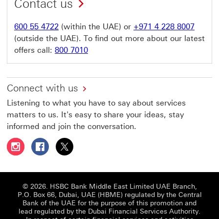
Contact us
600 55 4722
(within the UAE) or
+971 4 228 8007
(outside the UAE). To find out more about our latest
offers call:
800 7010
Connect with us
Listening to what you have to say about services
matters to us. It's easy to share your ideas, stay
informed and join the conversation.
Follow HSBC UAE on Instagram This link will open in a 
Follow HSBC UAE on Facebook This link will open
Follow HSBC UAE on X, formerly Twitter Thi
© 2026. HSBC Bank Middle East Limited UAE Branch,
P.O. Box 66, Dubai, UAE (HBME) regulated by the Central
Bank of the UAE for the purpose of this promotion and
lead regulated by the Dubai Financial Services Authority.