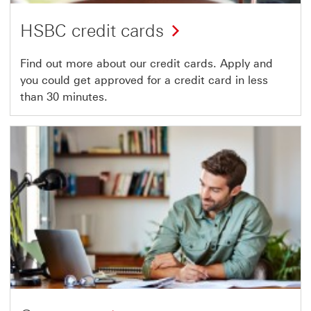
HSBC credit cards
Find out more about our credit cards. Apply and
you could get approved for a credit card in less
than 30 minutes.