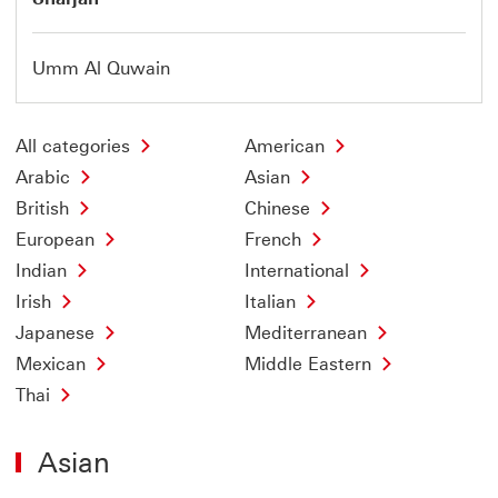
Umm Al Quwain
All categories
American
Arabic
Asian
British
Chinese
European
French
Indian
International
Irish
Italian
Japanese
Mediterranean
Mexican
Middle Eastern
Thai
Asian