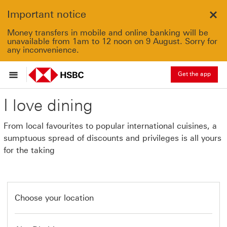
Important notice
Clo
Money transfers in mobile and online banking will be
unavailable from 1am to 12 noon on 9 August. Sorry for
any inconvenience.
Get the app
I love dining
From local favourites to popular international cuisines, a
sumptuous spread of discounts and privileges is all yours
for the taking
Choose your location