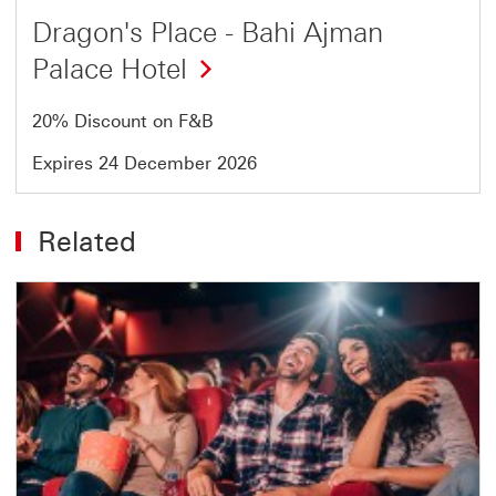
Dragon's Place - Bahi Ajman
Palace Hotel
20% Discount on F&B
Expires 24 December 2026
Related