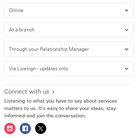
in
Online
a
new
window
At a branch
Through your Relationship Manager
Via Livesign - updates only
Connect with us
Listening to what you have to say about services
matters to us. It's easy to share your ideas, stay
informed and join the conversation.
Follow HSBC UAE on Instagram This link will open in a 
Follow HSBC UAE on Facebook This link will open
Follow HSBC UAE on X, formerly Twitter Thi