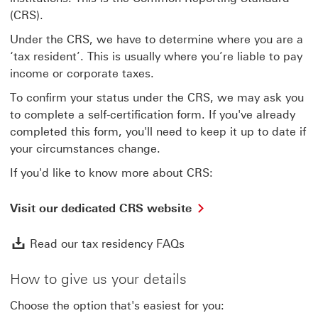
(CRS).
Under the CRS, we have to determine where you are a
‘tax resident’. This is usually where you’re liable to pay
income or corporate taxes.
To confirm your status under the CRS, we may ask you
to complete a self-certification form. If you've already
completed this form, you'll need to keep it up to date if
your circumstances change.
If you'd like to know more about CRS:
Visit
Visit our dedicated CRS website
our
dedicated
Read our tax residency 
Read our tax residency FAQs
CRS
website
This
How to give us your details
link
will
Choose the option that's easiest for you:
open