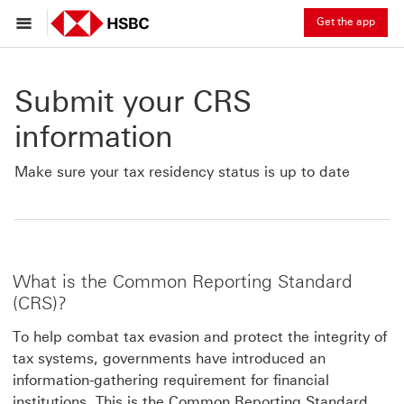
Get the app
Submit your CRS
information
Make sure your tax residency status is up to date
What is the Common Reporting Standard
(CRS)?
To help combat tax evasion and protect the integrity of
tax systems, governments have introduced an
information-gathering requirement for financial
institutions. This is the Common Reporting Standard