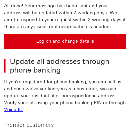
All done! Your message has been sent and your
address will be updated within 2 working days. We
aim to respond to your request within 2 working days if
there are any issues or if reverification is needed.
Log on and change details
Update all addresses through
phone banking
If you're registered for phone banking, you can call us
and once we've verified you as a customer, we can
update your residential or correspondence address.
Verify yourself using your phone banking PIN or through
Voice ID
.
Premier customers