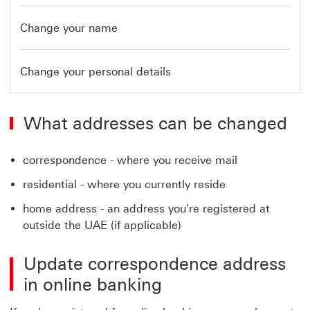
Change your name
Change your personal details
What addresses can be changed
correspondence - where you receive mail
residential - where you currently reside
home address - an address you're registered at
outside the UAE (if applicable)
Update correspondence address
in online banking