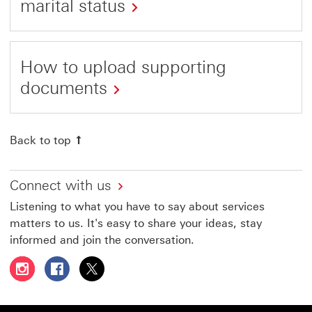
marital status
How to upload supporting
documents
Back to top
Connect with us
Listening to what you have to say about services
matters to us. It's easy to share your ideas, stay
informed and join the conversation.
Follow HSBC UAE on Instagram This link will open in a 
Follow HSBC UAE on Facebook This link will open
Follow HSBC UAE on X, formerly Twitter Thi