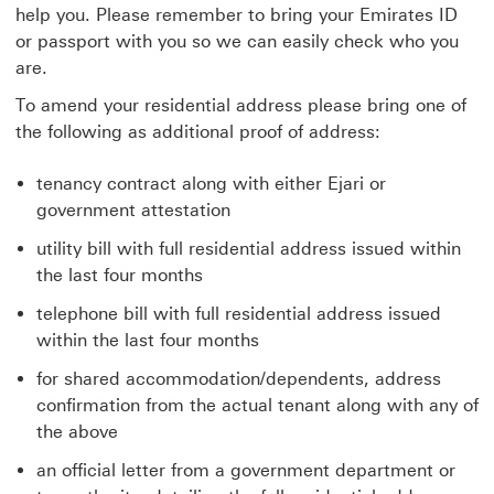
help you. Please remember to bring your Emirates ID
or passport with you so we can easily check who you
are.
To amend your residential address please bring one of
the following as additional proof of address:
tenancy contract along with either Ejari or
government attestation
utility bill with full residential address issued within
the last four months
telephone bill with full residential address issued
within the last four months
for shared accommodation/dependents, address
confirmation from the actual tenant along with any of
the above
an official letter from a government department or