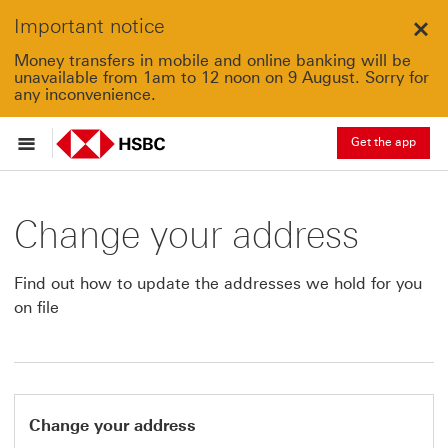
Important notice
Clo
Money transfers in mobile and online banking will be
unavailable from 1am to 12 noon on 9 August. Sorry for
any inconvenience.
Get the app
Change your address
Find out how to update the addresses we hold for you
on file
Change your address