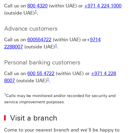
Call us on
800 4320
(within UAE) or
+971 4 224 1000
1 view foot note 1
1
(outside UAE)
.
Advance customers
Call us on
600554722
(within UAE) or+
9714
1 view foot note 1
1
2288007
(outside UAE)
.
Personal banking customers
Call us on
600 55 4722
(within UAE) or
+971 4 228
1 view foot note 1
1
8007
(outside UAE)
.
1
Calls may be monitored and/or recorded for security and
service improvement purposes.
Visit a branch
Come to your nearest branch and we’ll be happy to