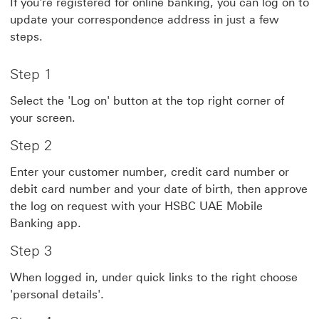
If you're registered for online banking, you can log on to
update your correspondence address in just a few
steps.
Step 1
Select the 'Log on' button at the top right corner of
your screen.
Step 2
Enter your customer number, credit card number or
debit card number and your date of birth, then approve
the log on request with your HSBC UAE Mobile
Banking app.
Step 3
When logged in, under quick links to the right choose
'personal details'.