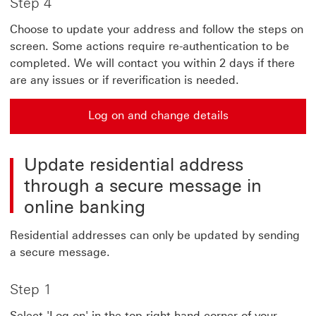
Step 4
Choose to update your address and follow the steps on
screen. Some actions require re-authentication to be
completed. We will contact you within 2 days if there
are any issues or if reverification is needed.
Log on and change details
Update residential address
through a secure message in
online banking
Residential addresses can only be updated by sending
a secure message.
Step 1
Select 'Log on' in the top right hand corner of your