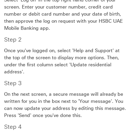
screen. Enter your customer number, credit card
number or debit card number and your date of birth,
then approve the log on request with your HSBC UAE
Mobile Banking app.
Step 2
Once you've logged on, select 'Help and Support' at
the top of the screen to display more options. Then,
under the first column select 'Update residential
address'.
Step 3
On the next screen, a secure message will already be
written for you in the box next to 'Your message'. You
can now update your address by editing this message.
Press 'Send' once you've done this.
Step 4