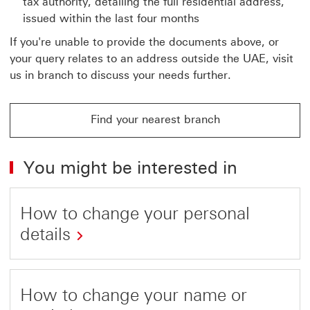
tax authority, detailing the full residential address,
issued within the last four months
If you're unable to provide the documents above, or
your query relates to an address outside the UAE, visit
us in branch to discuss your needs further.
Find your nearest branch
You might be interested in
How to change your personal
details
How to change your name or