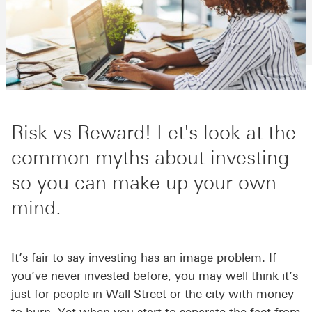
Risk vs Reward! Let's look at the
common myths about investing
so you can make up your own
mind.
It’s fair to say investing has an image problem. If
you’ve never invested before, you may well think it’s
just for people in Wall Street or the city with money