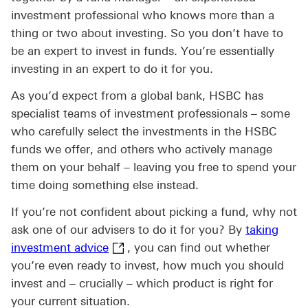
investment professional who knows more than a
thing or two about investing. So you don’t have to
be an expert to invest in funds. You’re essentially
investing in an expert to do it for you.
As you’d expect from a global bank, HSBC has
specialist teams of investment professionals – some
who carefully select the investments in the HSBC
funds we offer, and others who actively manage
them on your behalf – leaving you free to spend your
time doing something else instead.
If you’re not confident about picking a fund, why not
ask one of our advisers to do it for you? By
taking
taking investment advice This link 
investment advice
, you can find out whether
you’re even ready to invest, how much you should
invest and – crucially – which product is right for
your current situation.