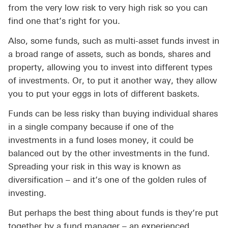
from the very low risk to very high risk so you can
find one that’s right for you.
Also, some funds, such as multi-asset funds invest in
a broad range of assets, such as bonds, shares and
property, allowing you to invest into different types
of investments. Or, to put it another way, they allow
you to put your eggs in lots of different baskets.
Funds can be less risky than buying individual shares
in a single company because if one of the
investments in a fund loses money, it could be
balanced out by the other investments in the fund.
Spreading your risk in this way is known as
diversification – and it’s one of the golden rules of
investing.
But perhaps the best thing about funds is they’re put
together by a fund manager – an experienced