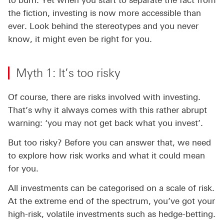
to burn. Yet when you start to separate the fact from
the fiction, investing is now more accessible than
ever. Look behind the stereotypes and you never
know, it might even be right for you.
Myth 1: It’s too risky
Of course, there are risks involved with investing.
That’s why it always comes with this rather abrupt
warning: ‘you may not get back what you invest’.
But too risky? Before you can answer that, we need
to explore how risk works and what it could mean
for you.
All investments can be categorised on a scale of risk.
At the extreme end of the spectrum, you’ve got your
high-risk, volatile investments such as hedge-betting.