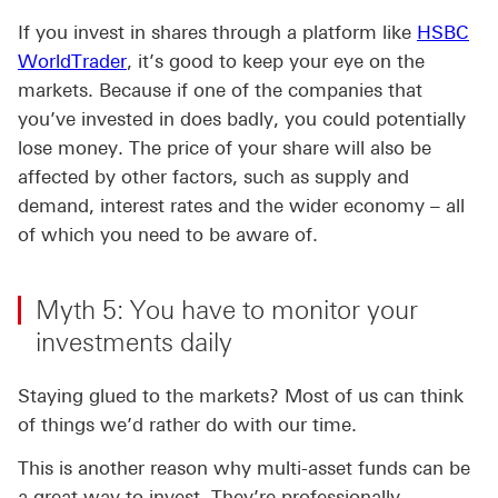
If you invest in shares through a platform like
HSBC
WorldTrader
, it’s good to keep your eye on the
markets. Because if one of the companies that
you’ve invested in does badly, you could potentially
lose money. The price of your share will also be
affected by other factors, such as supply and
demand, interest rates and the wider economy – all
of which you need to be aware of.
Myth 5: You have to monitor your
investments daily
Staying glued to the markets? Most of us can think
of things we’d rather do with our time.
This is another reason why multi-asset funds can be
a great way to invest. They’re professionally