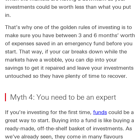
investments could be worth less than what you put
in.
That’s why one of the golden rules of investing is to
make sure you have between 3 and 6 months’ worth
of expenses saved in an emergency fund before you
start. That way, if your car breaks down while the
markets have a wobble, you can dip into your
savings to get it repaired and leave your investments
untouched so they have plenty of time to recover.
Myth 4: You need to be an expert
If you’re investing for the first time,
funds
could be a
great way to start. Buying into a fund is like buying a
ready-made, off-the-shelf basket of investments. As
we’ve already seen, they come in many flavours