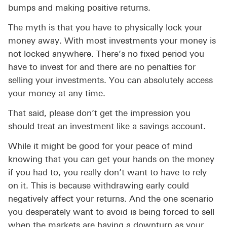
bumps and making positive returns.
The myth is that you have to physically lock your
money away. With most investments your money is
not locked anywhere. There’s no fixed period you
have to invest for and there are no penalties for
selling your investments. You can absolutely access
your money at any time.
That said, please don’t get the impression you
should treat an investment like a savings account.
While it might be good for your peace of mind
knowing that you can get your hands on the money
if you had to, you really don’t want to have to rely
on it. This is because withdrawing early could
negatively affect your returns. And the one scenario
you desperately want to avoid is being forced to sell
when the markets are having a downturn as your