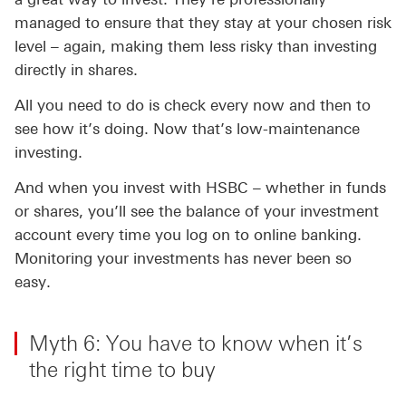
managed to ensure that they stay at your chosen risk
level – again, making them less risky than investing
directly in shares.
All you need to do is check every now and then to
see how it’s doing. Now that’s low-maintenance
investing.
And when you invest with HSBC – whether in funds
or shares, you’ll see the balance of your investment
account every time you log on to online banking.
Monitoring your investments has never been so
easy.
Myth 6: You have to know when it’s
the right time to buy