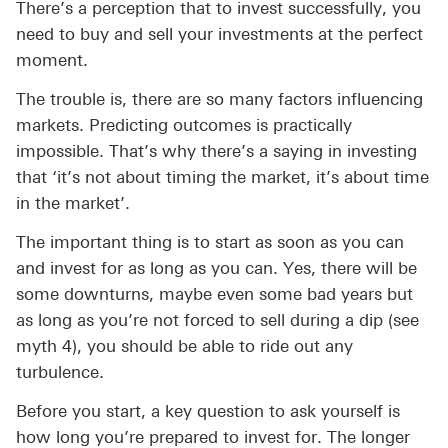
There’s a perception that to invest successfully, you
need to buy and sell your investments at the perfect
moment.
The trouble is, there are so many factors influencing
markets. Predicting outcomes is practically
impossible. That’s why there’s a saying in investing
that ‘it’s not about timing the market, it’s about time
in the market’.
The important thing is to start as soon as you can
and invest for as long as you can. Yes, there will be
some downturns, maybe even some bad years but
as long as you’re not forced to sell during a dip (see
myth 4), you should be able to ride out any
turbulence.
Before you start, a key question to ask yourself is
how long you’re prepared to invest for. The longer