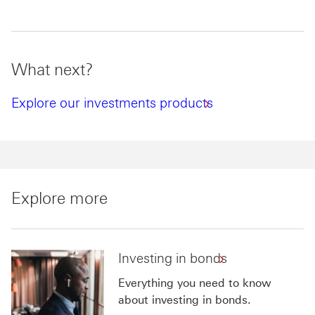
What next?
Explore our investments products
Explore more
Investing in bonds
Everything you need to know
about investing in bonds.