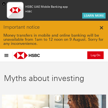
×
HSBC UAE Mobile Banking app
HSBC
LEARN MORE
Important notice
Clo
Money transfers in mobile and online banking will be
unavailable from 1am to 12 noon on 9 August. Sorry for
any inconvenience.
Log On
Myths about investing