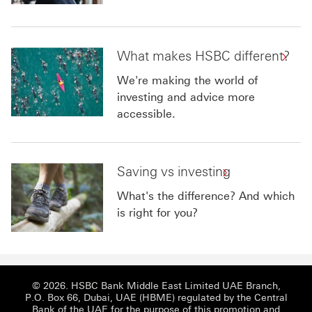
What makes HSBC different?
We're making the world of
investing and advice more
accessible.
Saving vs investing
What's the difference? And which
is right for you?
© 2026. HSBC Bank Middle East Limited UAE Branch,
P.O. Box 66, Dubai, UAE (HBME) regulated by the Central
Bank of the UAE for the purpose of this promotion and