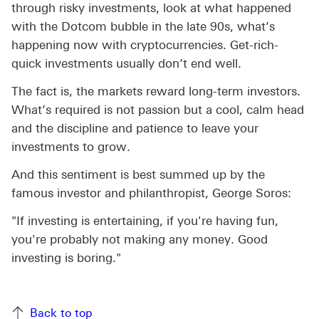
through risky investments, look at what happened
with the Dotcom bubble in the late 90s, what’s
happening now with cryptocurrencies. Get-rich-
quick investments usually don’t end well.
The fact is, the markets reward long-term investors.
What’s required is not passion but a cool, calm head
and the discipline and patience to leave your
investments to grow.
And this sentiment is best summed up by the
famous investor and philanthropist, George Soros:
"If investing is entertaining, if you're having fun,
you're probably not making any money. Good
investing is boring."
Back to top