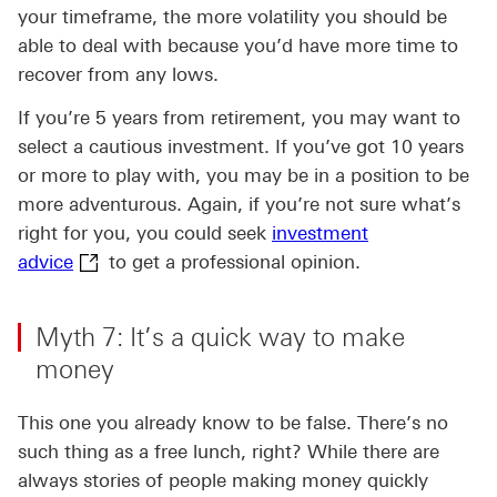
your timeframe, the more volatility you should be
able to deal with because you’d have more time to
recover from any lows.
If you’re 5 years from retirement, you may want to
select a cautious investment. If you’ve got 10 years
or more to play with, you may be in a position to be
more adventurous. Again, if you’re not sure what’s
right for you, you could seek
investment
investment advice This link will open in a new
advice
to get a professional opinion.
Myth 7: It’s a quick way to make
money
This one you already know to be false. There’s no
such thing as a free lunch, right? While there are
always stories of people making money quickly