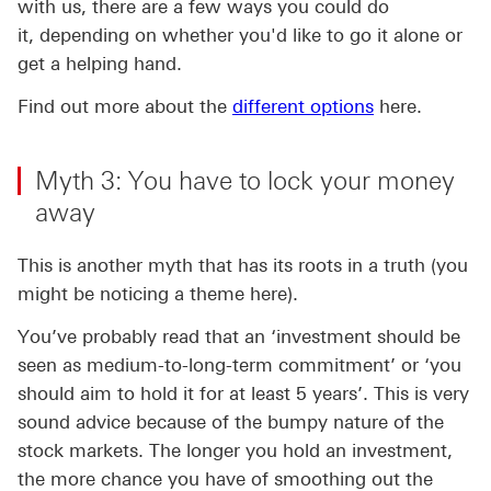
with us, there are a few ways you could do
it, depending on whether you'd like to go it alone or
get a helping hand.
Find out more about the
different options
here.
Myth 3: You have to lock your money
away
This is another myth that has its roots in a truth (you
might be noticing a theme here).
You’ve probably read that an ‘investment should be
seen as medium-to-long-term commitment’ or ‘you
should aim to hold it for at least 5 years’. This is very
sound advice because of the bumpy nature of the
stock markets. The longer you hold an investment,
the more chance you have of smoothing out the