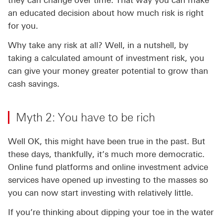
they can change over time. That way you can make
an educated decision about how much risk is right
for you.
Why take any risk at all? Well, in a nutshell, by
taking a calculated amount of investment risk, you
can give your money greater potential to grow than
cash savings.
Myth 2: You have to be rich
Well OK, this might have been true in the past. But
these days, thankfully, it’s much more democratic.
Online fund platforms and online investment advice
services have opened up investing to the masses so
you can now start investing with relatively little.
If you’re thinking about dipping your toe in the water