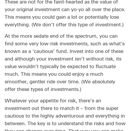
These are not for the faint-hearted as the value of
your original investment can yo-yo all over the place.
This means you could gain a lot or potentially lose
everything. (We don’t offer this type of investment.)
At the more sedate end of the spectrum, you can
find some very low-risk investments, such as what’s
known as a ‘cautious’ fund. Invest into one of these
and although your investment isn’t without risk, its
value wouldn’t typically be expected to fluctuate
much. This means you could enjoy a much
smoother, gentler ride over time. (We absolutely
offer these types of investments.)
Whatever your appetite for risk, there’s an
investment out there to match it – from the super
cautious to the highly adventurous and everything in
between. The key is to understand the risks and how