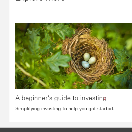
A beginner's guide to investing
Simplifying investing to help you get started.