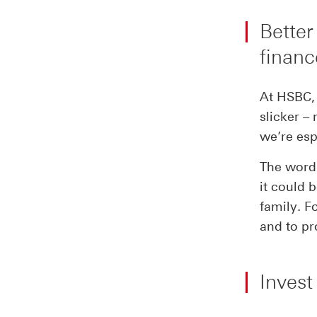
Better
financ
At HSBC, 
slicker –
we’re esp
The word 
it could 
family. F
and to pr
Invest