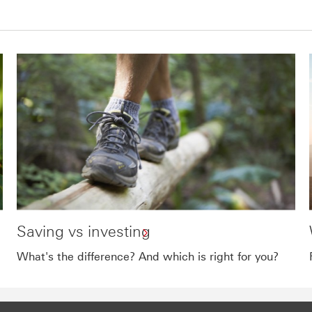
Saving vs investing
What's the difference? And which is right for you?