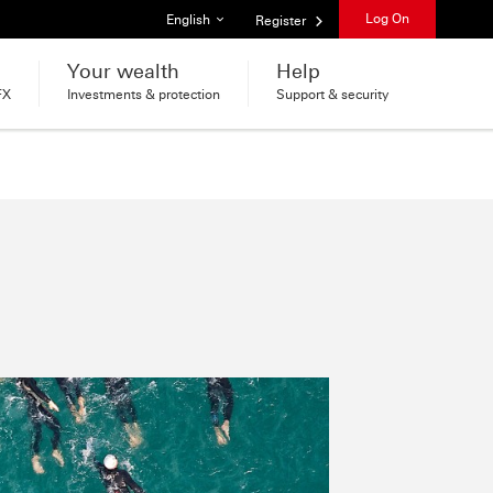
List of languages
Log On
English
Register
Your wealth
Help
FX
Investments & protection
Support & security