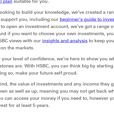
l plan
suitable for you.
 looking to build your knowledge, we’ve created a ra
 support you, including our
beginner’s guide to inve
to open an investment account, we’ve got a range o
And if you want to choose your own investments, yo
SBC views with our
insights and analysis
to keep yo
on the markets.
your level of confidence, we’re here to show you w
stones are. With HSBC, you can think big by starting
ing so, make your future-self proud.
ind, the value of investments and any income they 
own as well as up, meaning you may not get back w
ou can access your money if you need to, however y
est for at least 5 years.