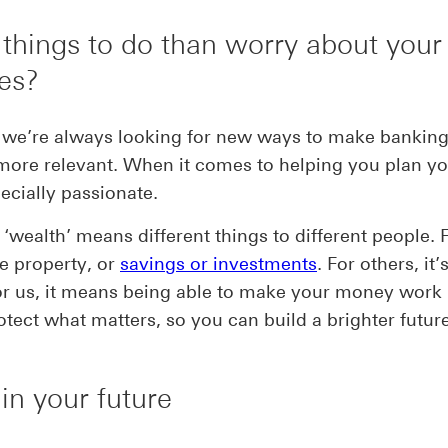
 things to do than worry about your
es?
we’re always looking for new ways to make banking 
 more relevant. When it comes to helping you plan yo
ecially passionate.
‘wealth’ means different things to different people.
be property, or
savings or investments
. For others, it’
or us, it means being able to make your money work
otect what matters, so you can build a brighter future
 in your future