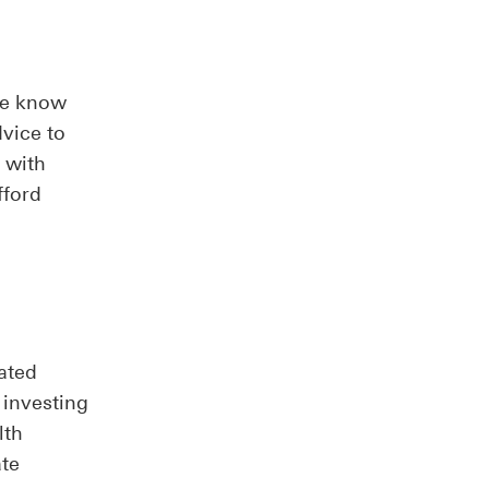
We know
dvice to
 with
fford
ated
 investing
lth
ate