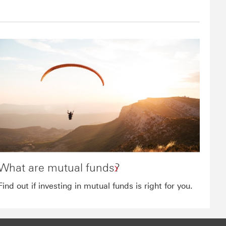
What are mutual funds?
Find out if investing in mutual funds is right for you.