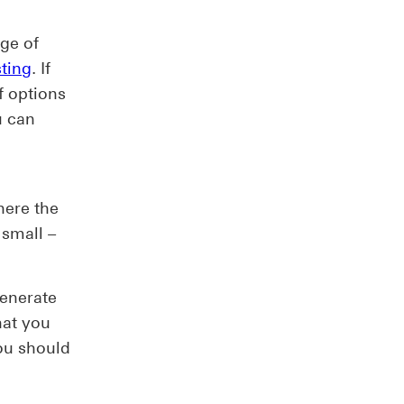
nge of
sting
. If
f options
u can
u
here the
 small –
generate
hat you
ou should