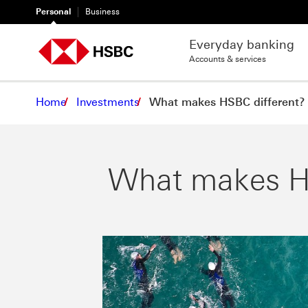
Personal
Business
Everyday banking
Accounts & services
Home
Investments
What makes HSBC different?
What makes HS