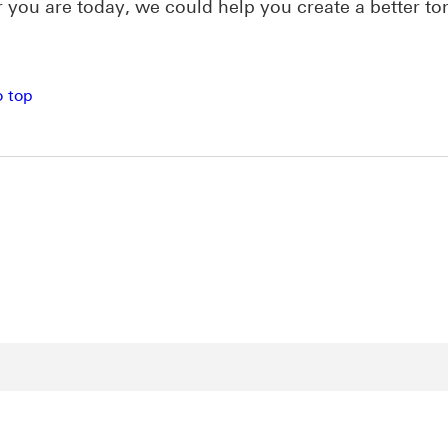
you are today, we could help you create a better t
o top