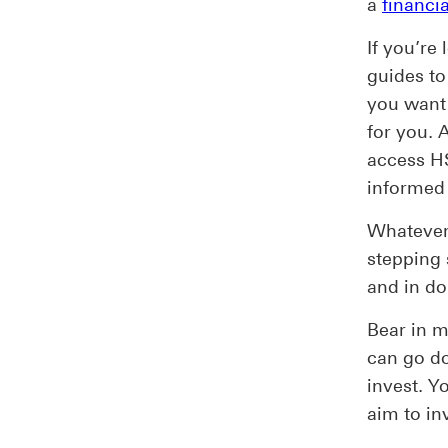
a
financia
If you’re
guides to
you want 
for you. 
access H
informed 
Whatever 
stepping 
and in do
Bear in m
can go d
invest. Y
aim to inv