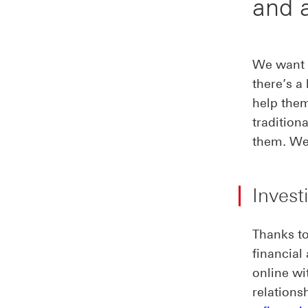
and 
We want e
there’s a
help them
tradition
them. We’
Invest
Thanks to
financial
online w
relations