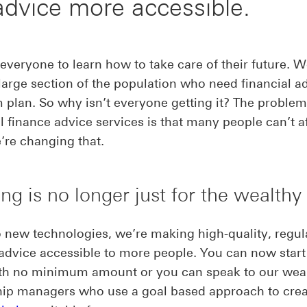
advice more accessible.
veryone to learn how to take care of their future. 
 large section of the population who need financial a
 plan. So why isn’t everyone getting it? The problem
al finance advice services is that many people can’t a
re changing that.
ing is no longer just for the wealthy
 new technologies, we’re making high-quality, regul
 advice accessible to more people. You can now start
ith no minimum amount or you can speak to our wea
hip managers who use a goal based approach to cre