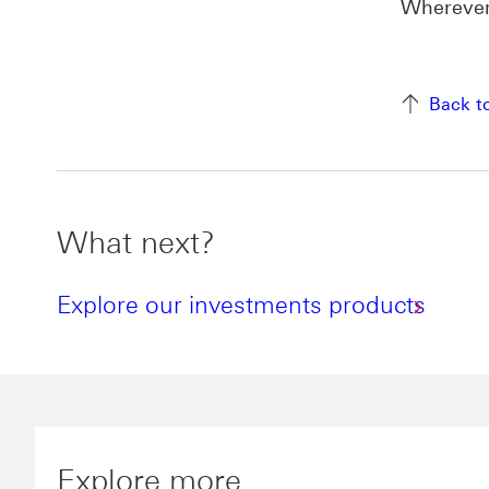
Wherever 
Back t
What next?
Explore our investments products
Explore more