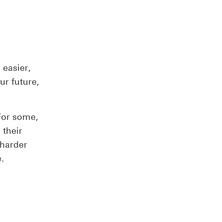
easier,
ur future,
 For some,
s their
 harder
.