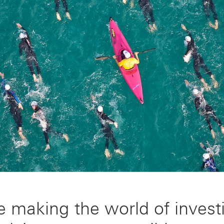
e making the world of invest