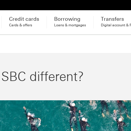
Credit cards
Borrowing
Transfers
Cards & offers
Loans & mortgages
Digital account & 
BC different?