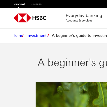
Personal
Business
Everyday banking
Accounts & services
Home
Investments
A beginner's guide to investi
A beginner's g