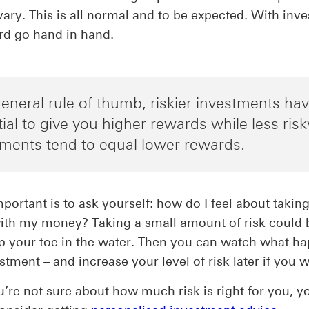
vary. This is all normal and to be expected. With inves
rd go hand in hand.
eneral rule of thumb, riskier investments ha
ial to give you higher rewards while less risk
tments tend to equal lower rewards.
portant is to ask yourself: how do I feel about taking
ith my money? Taking a small amount of risk could 
p your toe in the water. Then you can watch what h
stment – and increase your level of risk later if you w
u’re not sure about how much risk is right for you, 