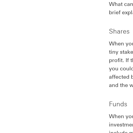
What can 
brief exp
Shares
When you 
tiny stak
profit. I
you could
affected 
and the 
Funds
When you 
investme
include 