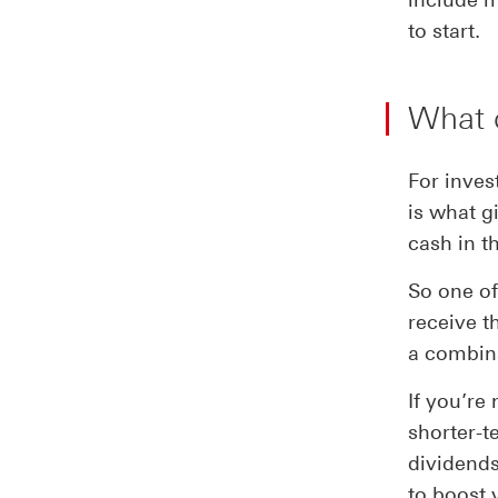
to start.
What 
For inves
is what g
cash in t
So one of
receive t
a combina
If you’re
shorter-t
dividends
to boost 