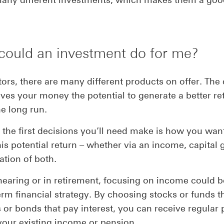
could an investment do for me?
tors, there are many different products on offer. The 
ives your money the potential to generate a better re
he long run.
 the first decisions you’ll need make is how you wan
his potential return – whether via an income, capital
tion of both.
 nearing or in retirement, focusing on income could 
erm financial strategy. By choosing stocks or funds t
 or bonds that pay interest, you can receive regular
your existing income or pension.