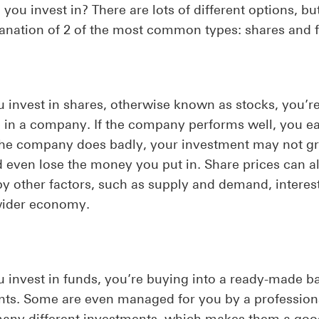
you invest in? There are lots of different options, bu
lanation of 2 of the most common types: shares and 
invest in shares, otherwise known as stocks, you’r
e in a company. If the company performs well, you e
f the company does badly, your investment may not g
 even lose the money you put in. Share prices can a
by other factors, such as supply and demand, interest
wider economy.
invest in funds, you’re buying into a ready-made ba
nts. Some are even managed for you by a profession
many different investments, which makes them a goo