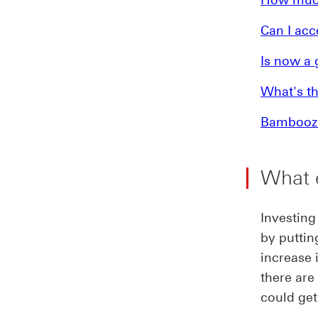
Can I acc
Is now a 
What's th
Bamboozle
What e
Investing
by puttin
increase 
there are
could get