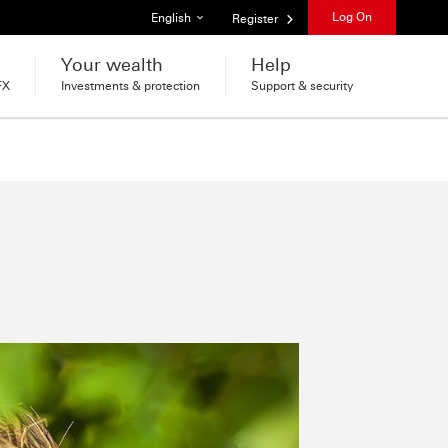
List of languages
Log On
English
Register
Your wealth
Help
FX
Investments & protection
Support & security