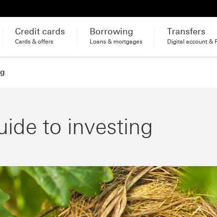
Credit cards
Borrowing
Transfers
Cards & offers
Loans & mortgages
Digital account & 
ng
uide to investing