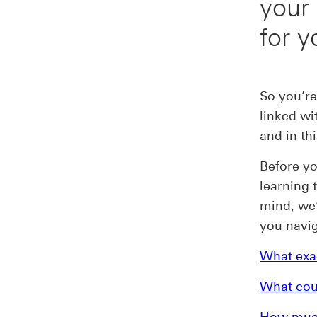
your
for y
So you’re
linked wi
and in thi
Before yo
learning 
mind, we’
you navig
What exac
What cou
How much