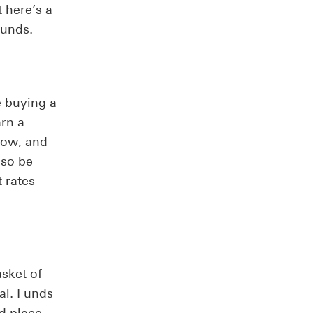
t here’s a
funds.
e buying a
arn a
row, and
lso be
 rates
sket of
al. Funds
d place