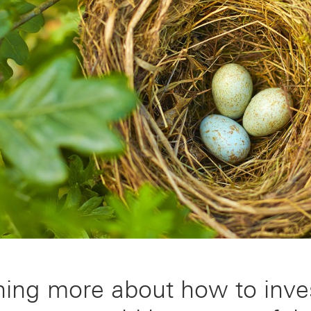
ning more about how to inve