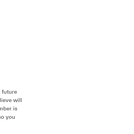
 future
ieve will
mber is
so you