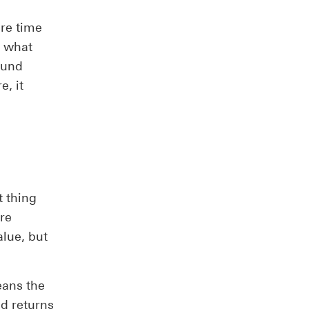
re time
f what
fund
, it
t thing
’re
alue, but
eans the
d returns