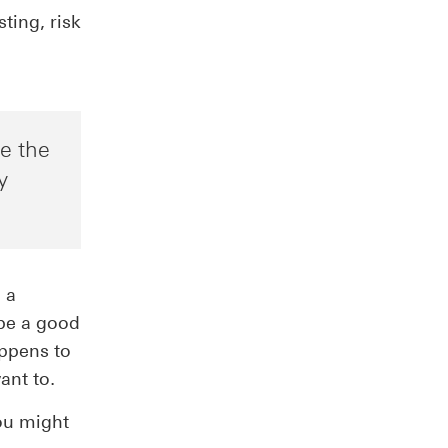
ting, risk
ve the
y
 a
be a good
appens to
ant to.
you might