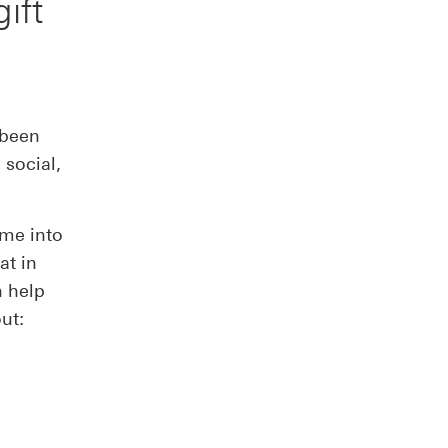
ift
 been
 social,
ime into
at in
n help
out: