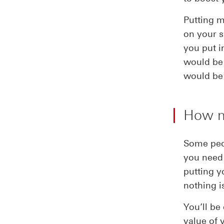
Putting m
on your s
you put i
would be 
would be 
How mu
Some peop
you need 
putting 
nothing i
You’ll be
value of 