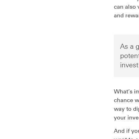
can also 
and rewa
As a g
potent
inves
What’s im
chance w
way to di
your inve
And if yo