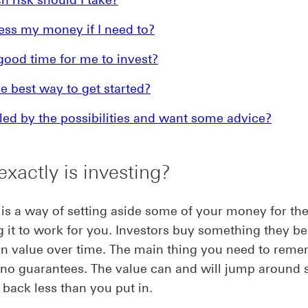
ess my money if I need to?
good time for me to invest?
e best way to get started?
d by the possibilities and want some advice?
xactly is investing?
 is a way of setting aside some of your money for the
g it to work for you. Investors buy something they bel
in value over time. The main thing you need to reme
 no guarantees. The value can and will jump around 
 back less than you put in.