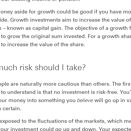
oney aside for growth could be good if you have mo
ide. Growth investments aim to increase the value o
n – known as capital gain. The objective of a growth 
to grow the original sum invested. For a growth share
to increase the value of the share.
ch risk should I take?
le are naturally more cautious than others. The firs
to understand is that no investment is risk-free. You
your money into something you
believe
will go up in v
s certain.
 exposed to the fluctuations of the markets, which m
your investment could go up and down. Your expecte