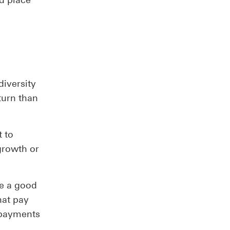
diversity
turn than
t to
 growth or
be a good
hat pay
 payments