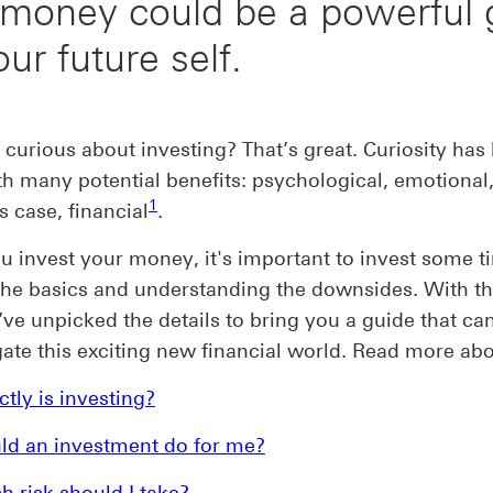
 money could be a powerful g
our future self.
 curious about investing? That’s great. Curiosity has
th many potential benefits: psychological, emotional,
Footnote link 1
1
s case, financial
.
u invest your money, it's important to invest some t
the basics and understanding the downsides. With th
ve unpicked the details to bring you a guide that ca
ate this exciting new financial world. Read more ab
tly is investing?
ld an investment do for me?
 risk should I take?