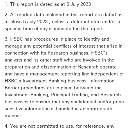
1. This report is dated as at 6 July 2023 .
2. All market data included in this report are dated as
at close 5 July 2023 , unless a different date and/or a
specific time of day is indicated in the report.
3. HSBC has procedures in place to identify and
manage any potential conflicts of interest that arise in
connection with its Research business. HSBC’s
analysts and its other staff who are involved in the
preparation and dissemination of Research operate
and have a management reporting line independent of
HSBC’s Investment Banking business. Information
Barrier procedures are in place between the
Investment Banking, Principal Trading, and Research
businesses to ensure that any confidential and/or price
sensitive information is handled in an appropriate
manner.
4. You are not permitted to use, for reference, any