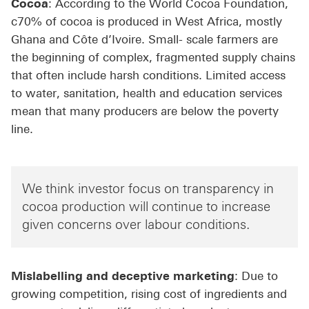
Cocoa
: According to the World Cocoa Foundation,
c70% of cocoa is produced in West Africa, mostly
Ghana and Côte d’Ivoire. Small- scale farmers are
the beginning of complex, fragmented supply chains
that often include harsh conditions. Limited access
to water, sanitation, health and education services
mean that many producers are below the poverty
line.
We think investor focus on transparency in
cocoa production will continue to increase
given concerns over labour conditions.
Mislabelling and deceptive marketing
: Due to
growing competition, rising cost of ingredients and