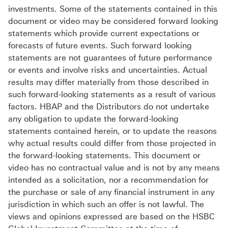
investments. Some of the statements contained in this
document or video may be considered forward looking
statements which provide current expectations or
forecasts of future events. Such forward looking
statements are not guarantees of future performance
or events and involve risks and uncertainties. Actual
results may differ materially from those described in
such forward-looking statements as a result of various
factors. HBAP and the Distributors do not undertake
any obligation to update the forward-looking
statements contained herein, or to update the reasons
why actual results could differ from those projected in
the forward-looking statements. This document or
video has no contractual value and is not by any means
intended as a solicitation, nor a recommendation for
the purchase or sale of any financial instrument in any
jurisdiction in which such an offer is not lawful. The
views and opinions expressed are based on the HSBC