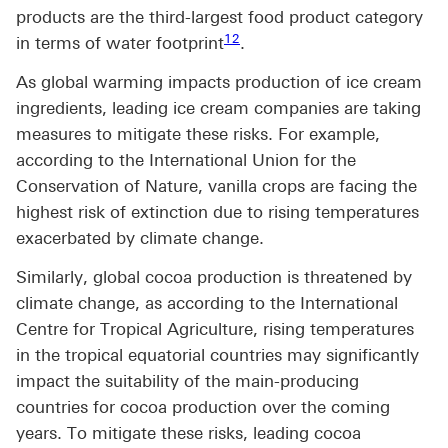
products are the third-largest food product category
Footnote link 12
12
in terms of water footprint
.
As global warming impacts production of ice cream
ingredients, leading ice cream companies are taking
measures to mitigate these risks. For example,
according to the International Union for the
Conservation of Nature, vanilla crops are facing the
highest risk of extinction due to rising temperatures
exacerbated by climate change.
Similarly, global cocoa production is threatened by
climate change, as according to the International
Centre for Tropical Agriculture, rising temperatures
in the tropical equatorial countries may significantly
impact the suitability of the main-producing
countries for cocoa production over the coming
years. To mitigate these risks, leading cocoa