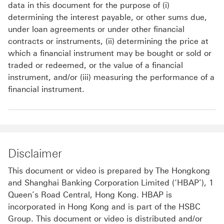
data in this document for the purpose of (i)
determining the interest payable, or other sums due,
under loan agreements or under other financial
contracts or instruments, (ii) determining the price at
which a financial instrument may be bought or sold or
traded or redeemed, or the value of a financial
instrument, and/or (iii) measuring the performance of a
financial instrument.
Disclaimer
This document or video is prepared by The Hongkong
and Shanghai Banking Corporation Limited (‘HBAP’), 1
Queen’s Road Central, Hong Kong. HBAP is
incorporated in Hong Kong and is part of the HSBC
Group. This document or video is distributed and/or