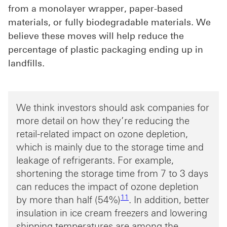
from a monolayer wrapper, paper-based
materials, or fully biodegradable materials. We
believe these moves will help reduce the
percentage of plastic packaging ending up in
landfills.
We think investors should ask companies for
more detail on how they’re reducing the
retail-related impact on ozone depletion,
which is mainly due to the storage time and
leakage of refrigerants. For example,
shortening the storage time from 7 to 3 days
can reduces the impact of ozone depletion
Footnote link 11
11
by more than half (54%)
. In addition, better
insulation in ice cream freezers and lowering
shipping temperatures are among the