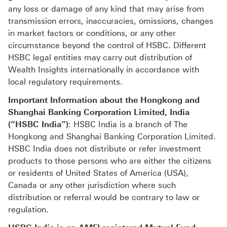
any loss or damage of any kind that may arise from
transmission errors, inaccuracies, omissions, changes
in market factors or conditions, or any other
circumstance beyond the control of HSBC. Different
HSBC legal entities may carry out distribution of
Wealth Insights internationally in accordance with
local regulatory requirements.
Important Information about the Hongkong and
Shanghai Banking Corporation Limited, India
(“HSBC India”)
: HSBC India is a branch of The
Hongkong and Shanghai Banking Corporation Limited.
HSBC India does not distribute or refer investment
products to those persons who are either the citizens
or residents of United States of America (USA),
Canada or any other jurisdiction where such
distribution or referral would be contrary to law or
regulation.