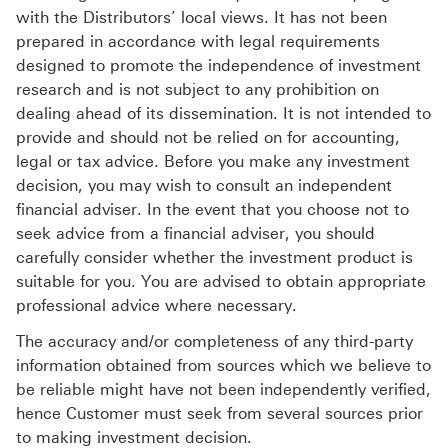
with the Distributors’ local views. It has not been
prepared in accordance with legal requirements
designed to promote the independence of investment
research and is not subject to any prohibition on
dealing ahead of its dissemination. It is not intended to
provide and should not be relied on for accounting,
legal or tax advice. Before you make any investment
decision, you may wish to consult an independent
financial adviser. In the event that you choose not to
seek advice from a financial adviser, you should
carefully consider whether the investment product is
suitable for you. You are advised to obtain appropriate
professional advice where necessary.
The accuracy and/or completeness of any third-party
information obtained from sources which we believe to
be reliable might have not been independently verified,
hence Customer must seek from several sources prior
to making investment decision.