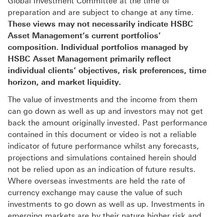
Global Investment Committee at the time of
preparation and are subject to change at any time.
These views may not necessarily indicate HSBC
Asset Management‘s current portfolios’
composition. Individual portfolios managed by
HSBC Asset Management primarily reflect
individual clients’ objectives, risk preferences, time
horizon, and market liquidity.
The value of investments and the income from them
can go down as well as up and investors may not get
back the amount originally invested. Past performance
contained in this document or video is not a reliable
indicator of future performance whilst any forecasts,
projections and simulations contained herein should
not be relied upon as an indication of future results.
Where overseas investments are held the rate of
currency exchange may cause the value of such
investments to go down as well as up. Investments in
emerging markets are by their nature higher risk and