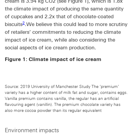
cream is 3.94 kg CO2 (see Figure 1), which is 1.8x
the climate impact of producing the same quantity
of cupcakes and 2.2x that of chocolate-coated
Footnote link 2
2
biscuits
.We believe this could lead to more scrutiny
of retailers’ commitments to reducing the climate
impact of ice cream, while also considering the
social aspects of ice cream production.
Figure 1: Climate impact of ice cream
Source: 2019 University of Manchester Study The ‘premium’
variety has a higher content of milk fat and sugar, contains eggs.
Vanilla premium contains vanilla, the regular has an artificial
flavouring agent (vanillin). The premium chocolate variety has
also more cocoa powder than its regular equivalent
Environment impacts