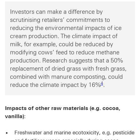
Investors can make a difference by
scrutinising retailers’ commitments to
reducing the environmental impacts of ice
cream production. The climate impact of
milk, for example, could be reduced by
modifying cows’ feed to reduce methane
production. Research suggests that a 50%
replacement of dried grass with fresh grass,
combined with manure composting, could
Footnote link 4
4
reduce the climate impact by 16%
.
Impacts of other raw materials (e.g. cocoa,
vanilla)
:
Freshwater and marine ecotoxicity, e.g. pesticide