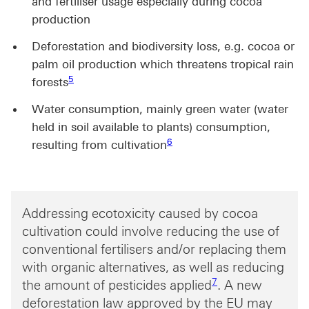
and fertiliser usage especially during cocoa
production
Deforestation and biodiversity loss, e.g. cocoa or
palm oil production which threatens tropical rain
Footnote link 5
5
forests
Water consumption, mainly green water (water
held in soil available to plants) consumption,
Footnote link 6
6
resulting from cultivation
Addressing ecotoxicity caused by cocoa
cultivation could involve reducing the use of
conventional fertilisers and/or replacing them
with organic alternatives, as well as reducing
Footnote link 7
7
the amount of pesticides applied
. A new
deforestation law approved by the EU may