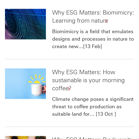
Why ESG Matters: Biomimicry:
Learning from nature
Biomimicry is a field that emulates
designs and processes in nature to
create new...[13 Feb]
Why ESG Matters: How
sustainable is your morning
coffee?
Climate change poses a significant
threat to coffee production as
suitable land for... [13 Oct ]