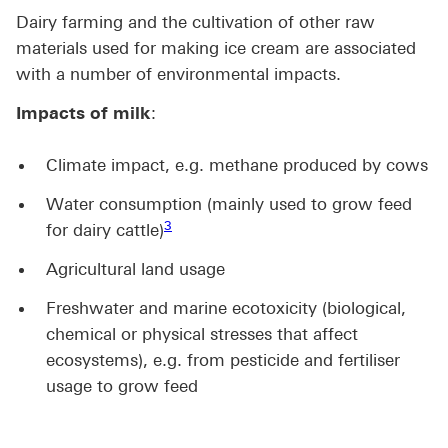
Dairy farming and the cultivation of other raw
materials used for making ice cream are associated
with a number of environmental impacts.
Impacts of milk
:
Climate impact, e.g. methane produced by cows
Water consumption (mainly used to grow feed
Footnote link 3
3
for dairy cattle)
Agricultural land usage
Freshwater and marine ecotoxicity (biological,
chemical or physical stresses that affect
ecosystems), e.g. from pesticide and fertiliser
usage to grow feed