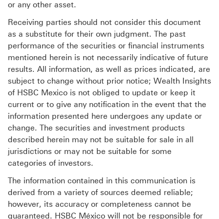
or any other asset.
Receiving parties should not consider this document
as a substitute for their own judgment. The past
performance of the securities or financial instruments
mentioned herein is not necessarily indicative of future
results. All information, as well as prices indicated, are
subject to change without prior notice; Wealth Insights
of HSBC Mexico is not obliged to update or keep it
current or to give any notification in the event that the
information presented here undergoes any update or
change. The securities and investment products
described herein may not be suitable for sale in all
jurisdictions or may not be suitable for some
categories of investors.
The information contained in this communication is
derived from a variety of sources deemed reliable;
however, its accuracy or completeness cannot be
guaranteed. HSBC México will not be responsible for