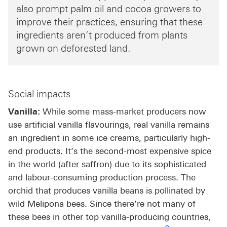
also prompt palm oil and cocoa growers to
improve their practices, ensuring that these
ingredients aren’t produced from plants
grown on deforested land.
Social impacts
Vanilla:
While some mass-market producers now
use artificial vanilla flavourings, real vanilla remains
an ingredient in some ice creams, particularly high-
end products. It’s the second-most expensive spice
in the world (after saffron) due to its sophisticated
and labour-consuming production process. The
orchid that produces vanilla beans is pollinated by
wild Melipona bees. Since there’re not many of
these bees in other top vanilla-producing countries,
Footnote link 8