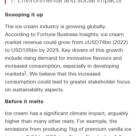
1. Environmental and social impacts
Scooping it up
The ice cream industry is growing globally.
According to Fortune Business Insights, ice cream
market revenue could grow from cUSD74bn (2022)
to USD105bn by 2029. Key drivers of this growth
include rising demand for innovative flavours and
increased consumption, especially in developing
Footnote link 1
1
markets
. We believe that this increased
consumption could lead to greater stakeholder focus
on sustainability aspects.
Before it melts
Ice cream has a significant climate impact, arguably
higher than many other reats. For example, the
emissions from producing 1kg of premium vanilla ice