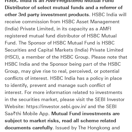
HSBC India is an AMFI-registered Mutual Fund
Distributor of select mutual funds and a referrer of
other 3rd party investment products
. HSBC India will
receive commission from HSBC Asset Management
(India) Private Limited, in its capacity as a AMFI
registered mutual fund distributor of HSBC Mutual
Fund. The Sponsor of HSBC Mutual Fund is HSBC
Securities and Capital Markets (India) Private Limited
(HSCI), a member of the HSBC Group. Please note that
HSBC India and the Sponsor being part of the HSBC
Group, may give rise to real, perceived, or potential
conflicts of interest. HSBC India has a policy in place
to identify, prevent and manage such conflict of
interest. For more information related to investments
in the securities market, please visit the SEBI Investor
Website: https://investor.sebi.gov.in/ and the SEBI
Saa₹thi Mobile App.
Mutual Fund investments are
subject to market risks, read all scheme related
documents carefully
. Issued by The Hongkong and