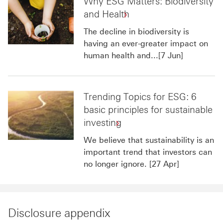
Why ESG Matters: Biodiversity
and Health
The decline in biodiversity is
having an ever-greater impact on
human health and...[7 Jun]
Trending Topics for ESG: 6
basic principles for sustainable
investing
We believe that sustainability is an
important trend that investors can
no longer ignore. [27 Apr]
Disclosure appendix