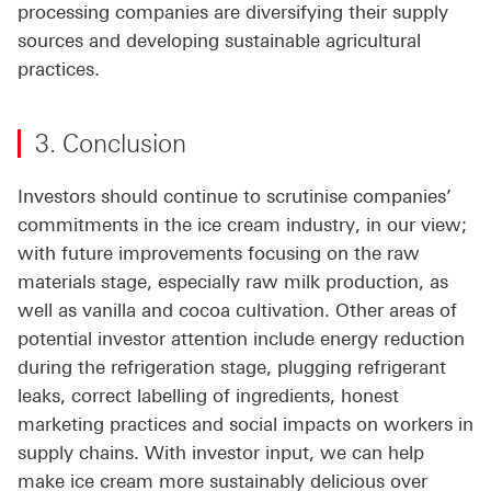
processing companies are diversifying their supply
sources and developing sustainable agricultural
practices.
3. Conclusion
Investors should continue to scrutinise companies’
commitments in the ice cream industry, in our view;
with future improvements focusing on the raw
materials stage, especially raw milk production, as
well as vanilla and cocoa cultivation. Other areas of
potential investor attention include energy reduction
during the refrigeration stage, plugging refrigerant
leaks, correct labelling of ingredients, honest
marketing practices and social impacts on workers in
supply chains. With investor input, we can help
make ice cream more sustainably delicious over