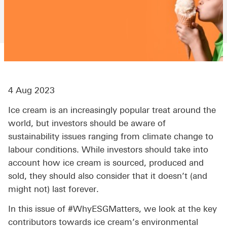
4 Aug 2023
Ice cream is an increasingly popular treat around the
world, but investors should be aware of
sustainability issues ranging from climate change to
labour conditions. While investors should take into
account how ice cream is sourced, produced and
sold, they should also consider that it doesn’t (and
might not) last forever.
In this issue of #WhyESGMatters, we look at the key
contributors towards ice cream’s environmental