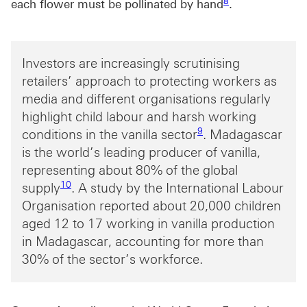
8
each flower must be pollinated by hand
.
Investors are increasingly scrutinising
retailers’ approach to protecting workers as
media and different organisations regularly
highlight child labour and harsh working
Footnote link 9
9
conditions in the vanilla sector
. Madagascar
is the world’s leading producer of vanilla,
representing about 80% of the global
Footnote link 10
10
supply
. A study by the International Labour
Organisation reported about 20,000 children
aged 12 to 17 working in vanilla production
in Madagascar, accounting for more than
30% of the sector’s workforce.