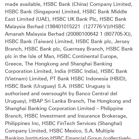
made available, HSBC Bank (China) Company Limited,
HSBC Bank (Singapore) Limited, HSBC Bank Middle
East Limited (UAE), HSBC UK Bank Plc, HSBC Bank
Malaysia Berhad (198401015221 (127776-V))/HSBC
Amanah Malaysia Berhad (20080100642 1 (807705-X)),
HSBC Bank (Taiwan) Limited, HSBC Bank plc, Jersey
Branch, HSBC Bank plc, Guernsey Branch, HSBC Bank
plc in the Isle of Man, HSBC Continental Europe,
Greece, The Hongkong and Shanghai Banking
Corporation Limited, India (HSBC India), HSBC Bank
(Vietnam) Limited, PT Bank HSBC Indonesia (HBID),
HSBC Bank (Uruguay) S.A. (HSBC Uruguay is
authorised and oversought by Banco Central del
Uruguay), HBAP Sri Lanka Branch, The Hongkong and
Shanghai Banking Corporation Limited – Philippine
Branch, HSBC Investment and Insurance Brokerage,
Philippines Inc, HSBC FinTech Services (Shanghai)
Company Limited, HSBC Mexico, S.A. Multiple
Banking Institution HSBC Financial Group (collectively,