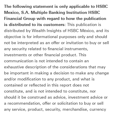
The following statement is only applicable to HSBC
Mexico, S.A. Multiple Banking Institution HSBC
Financial Group with regard to how the publication
is distributed to its customers
: This publication is
distributed by Wealth Insights of HSBC México, and its
objective is for informational purposes only and should
not be interpreted as an offer or invitation to buy or sell
any security related to financial instruments,
investments or other financial product. This
communication is not intended to contain an
exhaustive description of the considerations that may
be important in making a decision to make any change
and/or modification to any product, and what is
contained or reflected in this report does not
constitute, and is not intended to constitute, nor
should it be construed as advice, investment advice or
a recommendation, offer or solicitation to buy or sell
any service, product, security, merchandise, currency