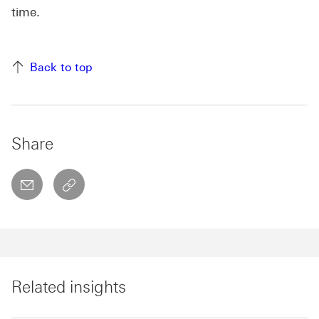
time.
Back to top
Share
email
copyToClipboard This link will open in a new w
Related insights