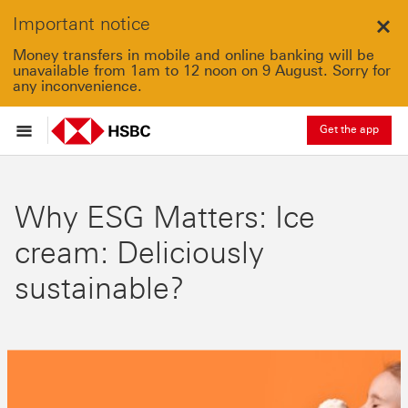
Important notice
Clo
Money transfers in mobile and online banking will be
unavailable from 1am to 12 noon on 9 August. Sorry for
any inconvenience.
Get the app
Why ESG Matters: Ice
cream: Deliciously
sustainable?