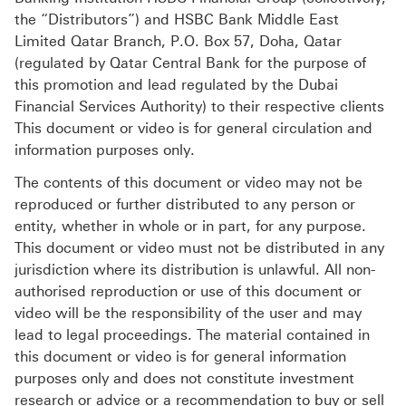
the “Distributors”) and HSBC Bank Middle East
Limited Qatar Branch, P.O. Box 57, Doha, Qatar
(regulated by Qatar Central Bank for the purpose of
this promotion and lead regulated by the Dubai
Financial Services Authority) to their respective clients
This document or video is for general circulation and
information purposes only.
The contents of this document or video may not be
reproduced or further distributed to any person or
entity, whether in whole or in part, for any purpose.
This document or video must not be distributed in any
jurisdiction where its distribution is unlawful. All non-
authorised reproduction or use of this document or
video will be the responsibility of the user and may
lead to legal proceedings. The material contained in
this document or video is for general information
purposes only and does not constitute investment
research or advice or a recommendation to buy or sell