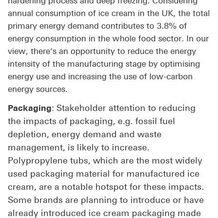
hardening process and deep freezing. Considering
annual consumption of ice cream in the UK, the total
primary energy demand contributes to 3.8% of
energy consumption in the whole food sector. In our
view, there’s an opportunity to reduce the energy
intensity of the manufacturing stage by optimising
energy use and increasing the use of low-carbon
energy sources.
: Stakeholder attention to reducing
Packaging
the impacts of packaging, e.g. fossil fuel
depletion, energy demand and waste
management, is likely to increase.
Polypropylene tubs, which are the most widely
used packaging material for manufactured ice
cream, are a notable hotspot for these impacts.
Some brands are planning to introduce or have
already introduced ice cream packaging made