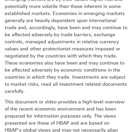
potentially more volatile than those inherent in some
established markets. Economies in emerging markets
generally are heavily dependent upon international
trade and, accordingly, have been and may continue to
be affected adversely by trade barriers, exchange
controls, managed adjustments in relative currency
values and other protectionist measures imposed or
negotiated by the countries with which they trade.
These economies also have been and may continue to
be affected adversely by economic conditions in the
countries in which they trade. Investments are subject
to market risks, read all investment related documents
carefully.
This document or video provides a high-level overview
of the recent economic environment and has been
prepared for information purposes only. The views
presented are those of HBAP and are based on
HBAP’s global views and may not necessarily align