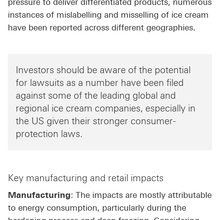
pressure to deliver differentiated products, numerous
instances of mislabelling and misselling of ice cream
have been reported across different geographies.
Investors should be aware of the potential
for lawsuits as a number have been filed
against some of the leading global and
regional ice cream companies, especially in
the US given their stronger consumer-
protection laws.
Key manufacturing and retail impacts
Manufacturing
: The impacts are mostly attributable
to energy consumption, particularly during the