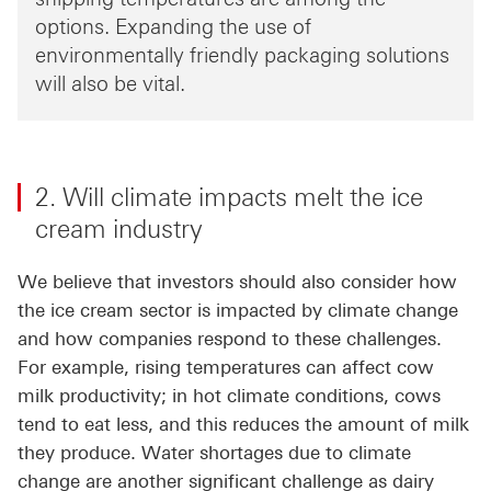
options. Expanding the use of
environmentally friendly packaging solutions
will also be vital.
2. Will climate impacts melt the ice
cream industry
We believe that investors should also consider how
the ice cream sector is impacted by climate change
and how companies respond to these challenges.
For example, rising temperatures can affect cow
milk productivity; in hot climate conditions, cows
tend to eat less, and this reduces the amount of milk
they produce. Water shortages due to climate
change are another significant challenge as dairy