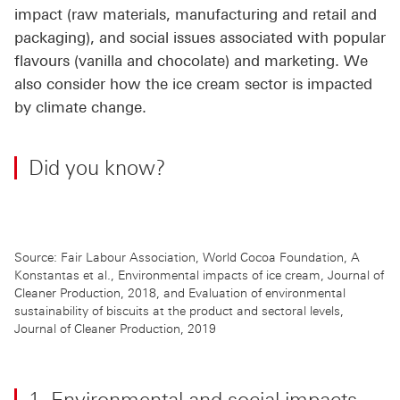
impact (raw materials, manufacturing and retail and
packaging), and social issues associated with popular
flavours (vanilla and chocolate) and marketing. We
also consider how the ice cream sector is impacted
by climate change.
Did you know?
Source: Fair Labour Association, World Cocoa Foundation, A
Konstantas et al., Environmental impacts of ice cream, Journal of
Cleaner Production, 2018, and Evaluation of environmental
sustainability of biscuits at the product and sectoral levels,
Journal of Cleaner Production, 2019