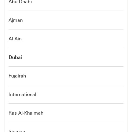
Abu Dhabi
Ajman
Al Ain
Dubai
Fujairah
International
Ras Al-Khaimah
Sharjah