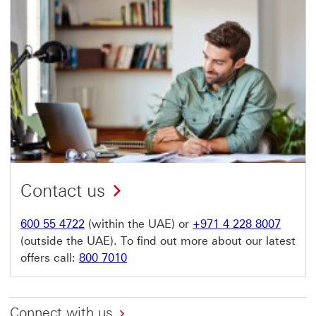
Contact us
600 55 4722
(within the UAE) or
+971 4 228 8007
(outside the UAE). To find out more about our latest
offers call:
800 7010
Connect with us