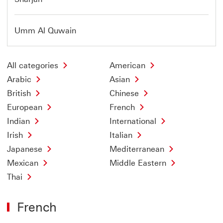
Umm Al Quwain
All categories
American
Arabic
Asian
British
Chinese
European
French
Indian
International
Irish
Italian
Japanese
Mediterranean
Mexican
Middle Eastern
Thai
French