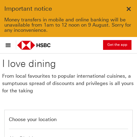
Important notice
Clo
Money transfers in mobile and online banking will be
unavailable from 1am to 12 noon on 9 August. Sorry for
any inconvenience.
Get the app
I love dining
From local favourites to popular international cuisines, a
sumptuous spread of discounts and privileges is all yours
for the taking
Choose your location