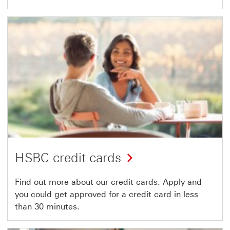
HSBC credit cards
Find out more about our credit cards. Apply and
you could get approved for a credit card in less
than 30 minutes.