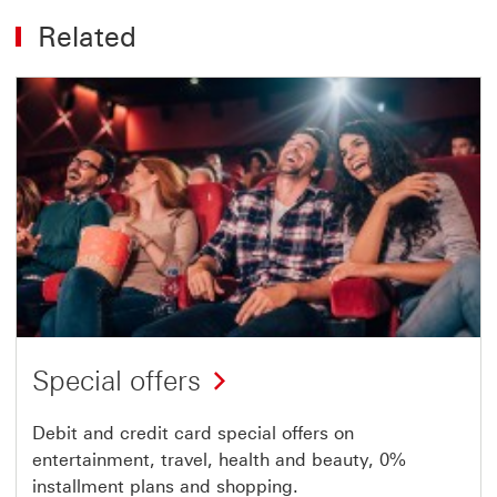
Related
Special offers
Debit and credit card special offers on
entertainment, travel, health and beauty, 0%
installment plans and shopping.