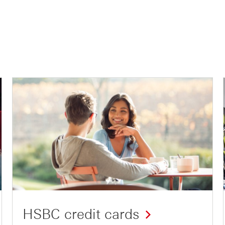
HSBC credit cards