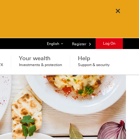
Close
List of languages
Log On
English
Register
Your wealth
Help
FX
Investments & protection
Support & security