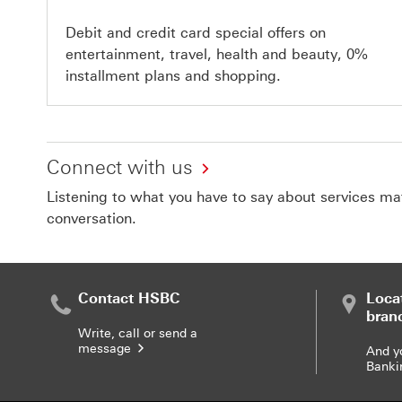
Debit and credit card special offers on
entertainment, travel, health and beauty, 0%
installment plans and shopping.
Connect with us
Listening to what you have to say about services matt
conversation.
Contact HSBC
Loca
bran
Write, call or send a
message
And y
Banki