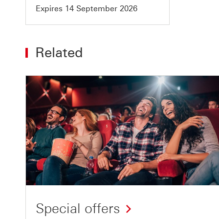
Expires 14 September 2026
Related
Special offers