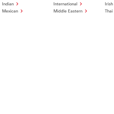
Indian
International
Irish
Mexican
Middle Eastern
Thai