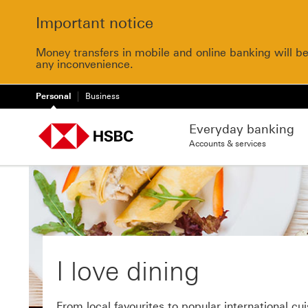
Important notice
Money transfers in mobile and online banking will b
any inconvenience.
Personal
Business
Everyday banking
Accounts & services
I love dining
From local favourites to popular international cui