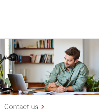
Contact us