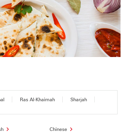
nal
Ras Al-Khaimah
Sharjah
sh
Chinese