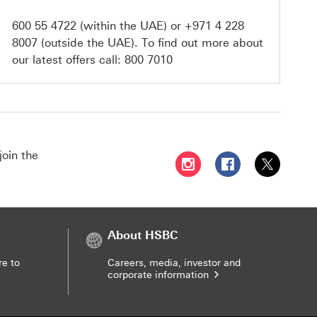
600 55 4722
(within the UAE) or
+971 4 228
8007
(outside the UAE). To find out more about
our latest offers call:
800 7010
join the
Follow HSBC UAE on Instag
Follow HSBC UAE o
Follow HSBC
About HSBC
re to
Careers, media, investor and
corporate information