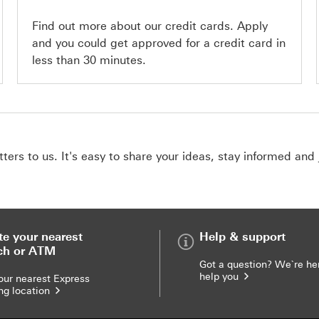
Find out more about our credit cards. Apply
and you could get approved for a credit card in
less than 30 minutes.
ers to us. It's easy to share your ideas, stay informed and 
te your nearest
Help & support
ch or ATM
Got a question? We`re he
help you
our nearest Express
ng location