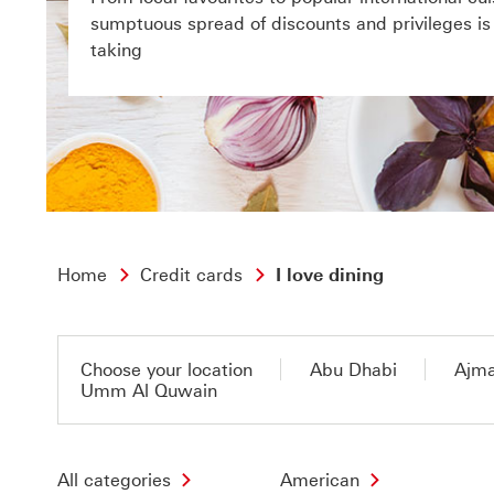
sumptuous spread of discounts and privileges is a
taking
Home
Credit cards
I love dining
Choose your location
Abu Dhabi
Ajm
Umm Al Quwain
All categories
American