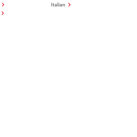
Italian