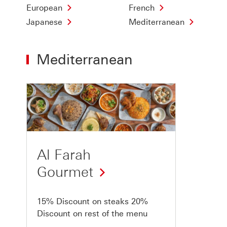
European
French
Japanese
Mediterranean
Mediterranean
Offer
1
of
1
Al Farah
Gourmet
15% Discount on steaks 20%
Discount on rest of the menu