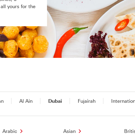
ll yours for the
an
Al Ain
Dubai
Fujairah
Internatio
Arabic
Asian
Briti