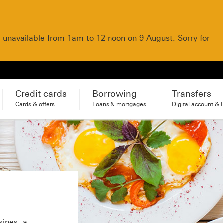
e unavailable from 1am to 12 noon on 9 August. Sorry for
Credit cards
Borrowing
Transfers
Cards & offers
Loans & mortgages
Digital account & 
sines, a