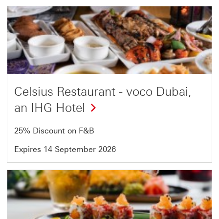
Offer
5
of
54
Celsius Restaurant - voco Dubai,
an IHG Hotel
25% Discount on F&B
Expires 14 September 2026
Offer
6
of