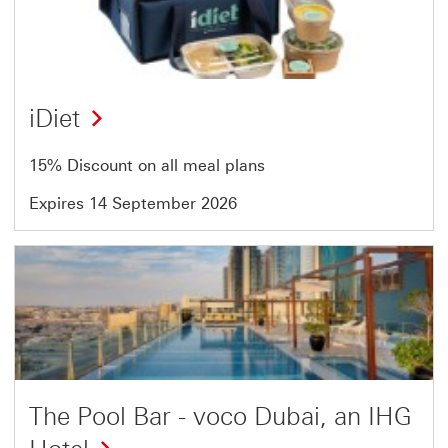
of
54
iDiet
15% Discount on all meal plans
Expires 14 September 2026
Offer
3
of
54
The Pool Bar - voco Dubai, an IHG