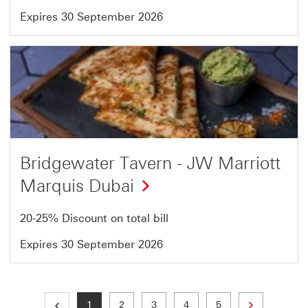
Expires 30 September 2026
Offer
12
of
54
Bridgewater Tavern - JW Marriott
Marquis Dubai
20-25% Discount on total bill
Expires 30 September 2026
Next page
Current page
Page
Page
Page
Page
1
2
3
4
5