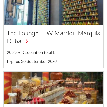
9
of
54
The Lounge - JW Marriott Marquis
Dubai
20-25% Discount on total bill
Expires 30 September 2026
Offer
10
of
54