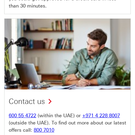
than 30 minutes.
Contact us
600 55 4722
(within the UAE) or
+971 4 228 8007
(outside the UAE). To find out more about our latest
offers call:
800 7010