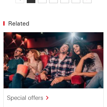
Related
Special offers