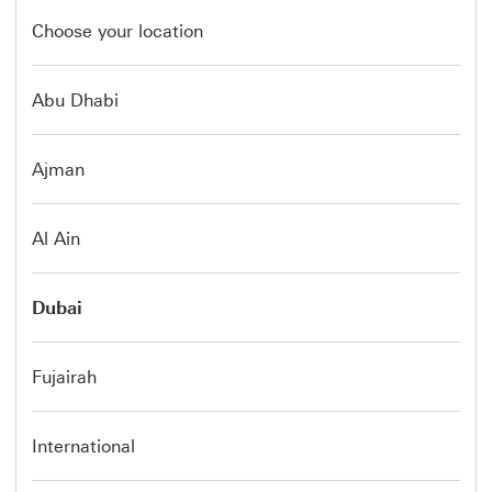
Choose your location
Abu Dhabi
Ajman
Al Ain
Dubai
Fujairah
International