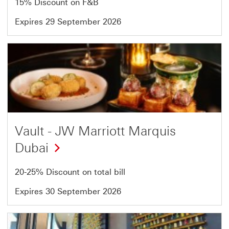
15% Discount on F&B
Expires 29 September 2026
Offer
8
of
54
Vault - JW Marriott Marquis
Dubai
20-25% Discount on total bill
Expires 30 September 2026
Offer