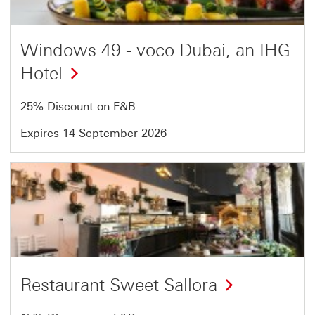
54
Windows 49 - voco Dubai, an IHG
Hotel
25% Discount on F&B
Expires 14 September 2026
Offer
7
of
54
Restaurant Sweet Sallora