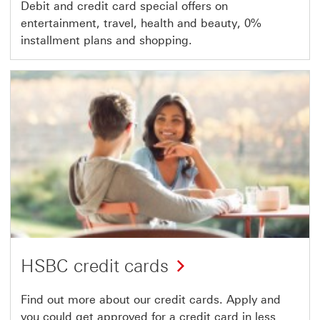
Debit and credit card special offers on
entertainment, travel, health and beauty, 0%
installment plans and shopping.
HSBC credit cards
Find out more about our credit cards. Apply and
you could get approved for a credit card in less