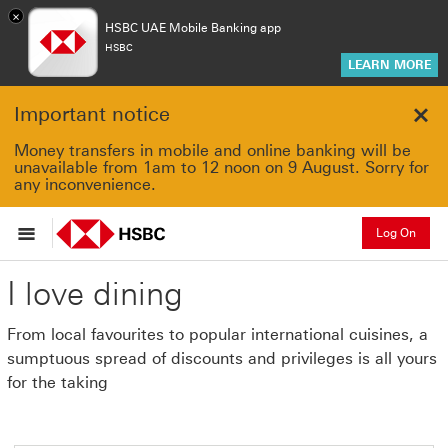
×
HSBC UAE Mobile Banking app
HSBC
LEARN MORE
Important notice
Clo
Money transfers in mobile and online banking will be
unavailable from 1am to 12 noon on 9 August. Sorry for
any inconvenience.
Log On
I love dining
From local favourites to popular international cuisines, a
sumptuous spread of discounts and privileges is all yours
for the taking