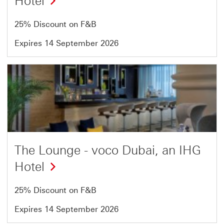
Hotel
25% Discount on F&B
Expires 14 September 2026
Offer
4
of
54
The Lounge - voco Dubai, an IHG
Hotel
25% Discount on F&B
Expires 14 September 2026