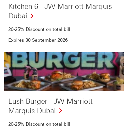
Kitchen 6 - JW Marriott Marquis
Dubai
20-25% Discount on total bill
Expires 30 September 2026
Offer
11
of
54
Lush Burger - JW Marriott
Marquis Dubai
20-25% Discount on total bill