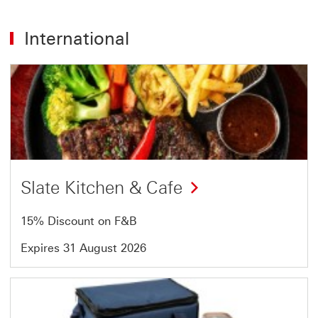
International
Offer
1
of
54
Slate Kitchen & Cafe
15% Discount on F&B
Expires 31 August 2026
Offer
2