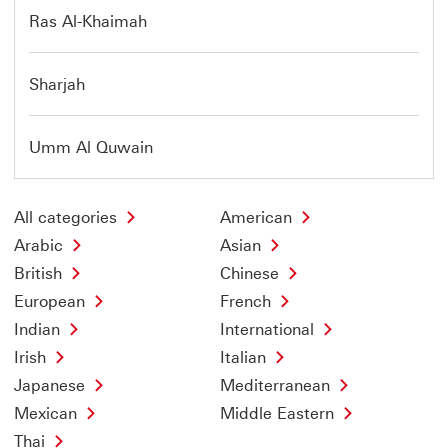
Ras Al-Khaimah
Sharjah
Umm Al Quwain
All categories
American
Arabic
Asian
British
Chinese
European
French
Indian
International
Irish
Italian
Japanese
Mediterranean
Mexican
Middle Eastern
Thai