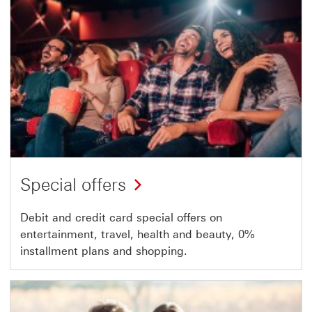
Special offers
Debit and credit card special offers on
entertainment, travel, health and beauty, 0%
installment plans and shopping.