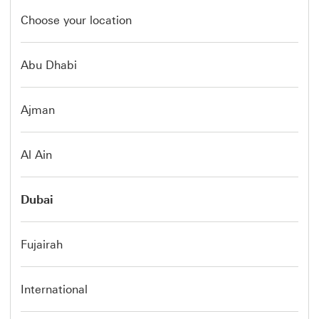
Choose your location
Abu Dhabi
Ajman
Al Ain
Dubai
Fujairah
International