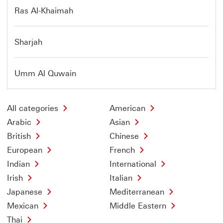
Ras Al-Khaimah
Sharjah
Umm Al Quwain
All categories
American
Arabic
Asian
British
Chinese
European
French
Indian
International
Irish
Italian
Japanese
Mediterranean
Mexican
Middle Eastern
Thai