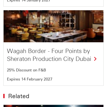
Expires 14 January 2027
Offer
5
of
5
Wagah Border - Four Points by
Sheraton Production City Dubai
25% Discount on F&B
Expires 14 February 2027
Related