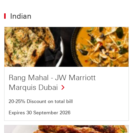
Indian
Offer
1
of
5
Rang Mahal - JW Marriott
Marquis Dubai
20-25% Discount on total bill
Expires 30 September 2026
Offer