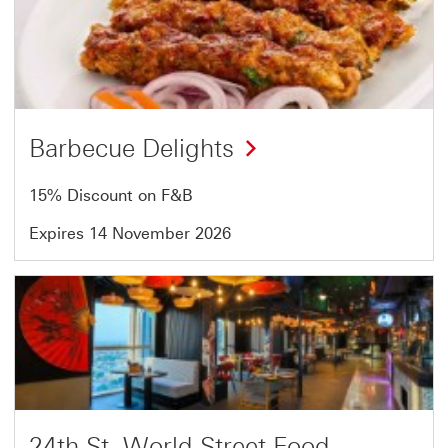
2
of
5
Barbecue Delights
15% Discount on F&B
Expires 14 November 2026
Offer
3
of
5
24th St. World Street Food