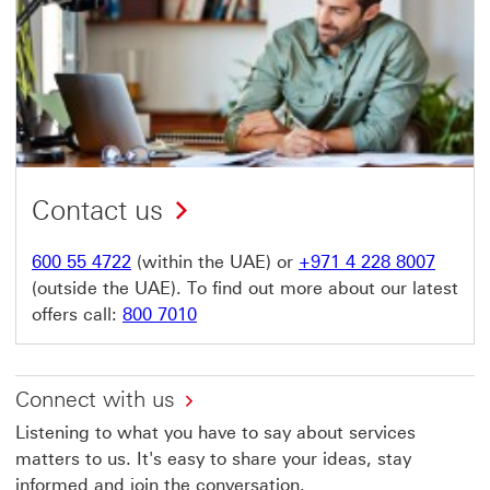
Contact us
600 55 4722
(within the UAE) or
+971 4 228 8007
(outside the UAE). To find out more about our latest
offers call:
800 7010
Connect with us
Listening to what you have to say about services
matters to us. It's easy to share your ideas, stay
informed and join the conversation.