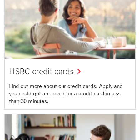
HSBC credit cards
Find out more about our credit cards. Apply and
you could get approved for a credit card in less
than 30 minutes.