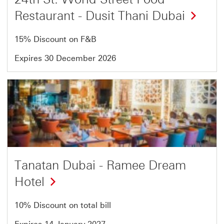
Restaurant - Dusit Thani Dubai
15% Discount on F&B
Expires 30 December 2026
Offer
4
of
5
Tanatan Dubai - Ramee Dream
Hotel
10% Discount on total bill