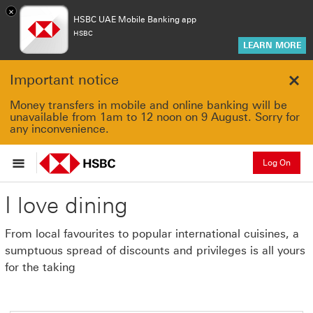
×
HSBC UAE Mobile Banking app
HSBC
LEARN MORE
Important notice
Clo
Money transfers in mobile and online banking will be
unavailable from 1am to 12 noon on 9 August. Sorry for
any inconvenience.
Log On
I love dining
From local favourites to popular international cuisines, a
sumptuous spread of discounts and privileges is all yours
for the taking