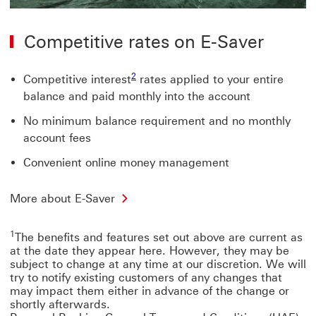
Competitive rates on E-Saver
2
Competitive interest
rates applied to your entire
balance and paid monthly into the account
No minimum balance requirement and no monthly
account fees
Convenient online money management
More about E-Saver
1
The benefits and features set out above are current as
at the date they appear here. However, they may be
subject to change at any time at our discretion. We will
try to notify existing customers of any changes that
may impact them either in advance of the change or
shortly afterwards.