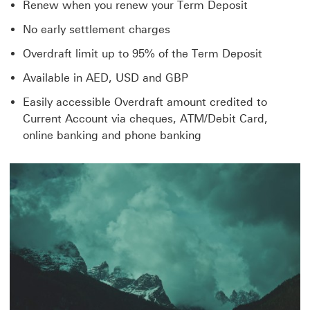
Renew when you renew your Term Deposit
No early settlement charges
Overdraft limit up to 95% of the Term Deposit
Available in AED, USD and GBP
Easily accessible Overdraft amount credited to
Current Account via cheques, ATM/Debit Card,
online banking and phone banking