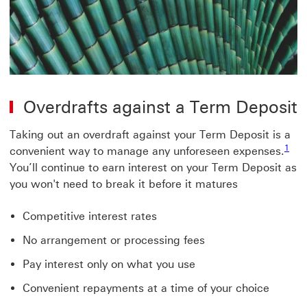
Overdrafts against a Term Deposit
Taking out an overdraft against your Term Deposit is a
1
convenient way to manage any unforeseen expenses.
You’ll continue to earn interest on your Term Deposit as
you won't need to break it before it matures
Competitive interest rates
No arrangement or processing fees
Pay interest only on what you use
Convenient repayments at a time of your choice