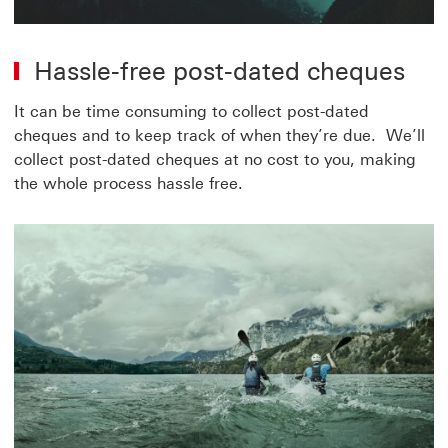
Hassle-free post-dated cheques
It can be time consuming to collect post-dated
cheques and to keep track of when they’re due. We’ll
collect post-dated cheques at no cost to you, making
the whole process hassle free.