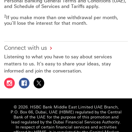
Personal Banking General Terms and Conditions (UAE),
and Schedule of Services and Tariffs apply.
2
If you make more than one withdrawal per month,
you’ll lose the interest for that month.
Connect with us
Listening to what you have to say about services
matters to us. It's easy to share your ideas, stay
informed and join the conversation.
Follow HSBC UAE on Instagram This link will open in a 
Follow HSBC UAE on Facebook This link will open
Follow HSBC UAE on X, formerly Twitter Thi
© 2026. HSBC Bank Middle East Limited UAE Branch,
P.O. Box 66, Dubai, UAE (HBME) regulated by the Central
Bank of the UAE for the purpose of this promotion and
lead regulated by the Dubai Financial Services Authority.
In respect of certain financial services and activities