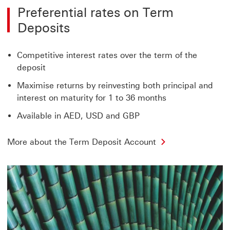
Preferential rates on Term
Deposits
Competitive interest rates over the term of the
deposit
Maximise returns by reinvesting both principal and
interest on maturity for 1 to 36 months
Available in AED, USD and GBP
More about the Term Deposit Account