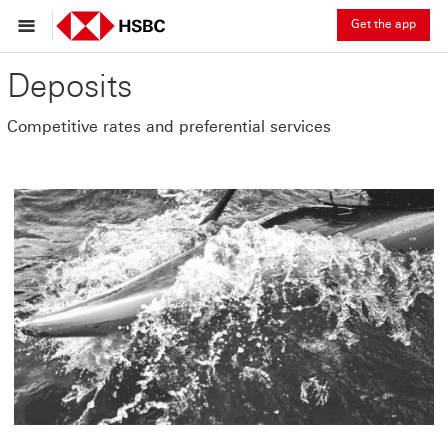
Get the app
Deposits
Competitive rates and preferential services