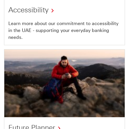
Accessibility
Learn more about our commitment to accessibility
in the UAE - supporting your everyday banking
needs.
Future Planner