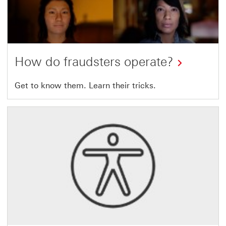
How do fraudsters operate?
Get to know
them. Learn their tricks.