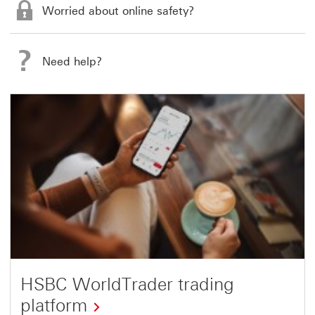
Worried about online safety?
Need help?
HSBC WorldTrader trading
platform