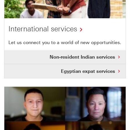
International services
Let us connect you to a world of new opportunities.
Non-resident Indian services
Egyptian expat services