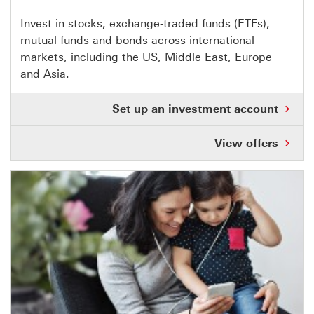
This
Invest in stocks, exchange-traded funds (ETFs),
mutual funds and bonds across international
link
markets, including the US, Middle East, Europe
opens
and Asia.
in
same
Set up an investment account
window
View offers