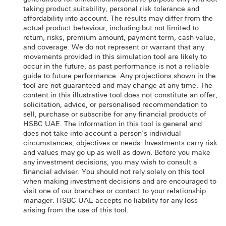
taking product suitability, personal risk tolerance and
affordability into account. The results may differ from the
actual product behaviour, including but not limited to
return, risks, premium amount, payment term, cash value,
and coverage. We do not represent or warrant that any
movements provided in this simulation tool are likely to
occur in the future, as past performance is not a reliable
guide to future performance. Any projections shown in the
tool are not guaranteed and may change at any time. The
content in this illustrative tool does not constitute an offer,
solicitation, advice, or personalised recommendation to
sell, purchase or subscribe for any financial products of
HSBC UAE. The information in this tool is general and
does not take into account a person's individual
circumstances, objectives or needs. Investments carry risk
and values may go up as well as down. Before you make
any investment decisions, you may wish to consult a
financial adviser. You should not rely solely on this tool
when making investment decisions and are encouraged to
visit one of our branches or contact to your relationship
manager. HSBC UAE accepts no liability for any loss
arising from the use of this tool.