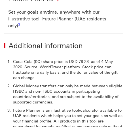
Set your goals anytime, anywhere with our
illustrative tool, Future Planner (UAE residents
Footnote link 3
3
only)
Additional information
Coca-Cola (KO) share price is USD 78.28, as of 4 May
2026. Source: WorldTrader platform. Stock price can
fluctuate on a daily basis, and the dollar value of the gift
can change.
Global Money transfers can only be made between eligible
HSBC and non-HSBC accounts in participating
countries/territories, and are subject to the availability of
supported currencies.
Future Planner is an illustrative tool/calculator available to
UAE residents which helps you to set your goals as well as
your financial profile. All products in this tool are
generalised for simulation/illustrative purpose only without