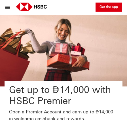
Get the app
Dirham
Get up to
⃃
14,000 with
HSBC Premier
Dirham
Open a Premier Account and earn up to
⃃
14,000
in welcome cashback and rewards.