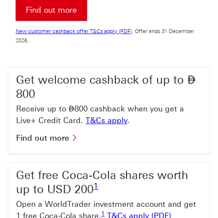
Find out more about Premier Account
Find out more
New customer cashback offer T&Cs a
New customer cashback offer T&Cs apply (PDF)
. Offer ends 31 December
2026.
Dir
Get welcome cashback of up to
⃃
800
Dirham
Receive up to
⃃
800 cashback when you get a
T&Cs apply This link wi
Live+ Credit Card.
T&Cs apply
.
Find out more about welcome cashb
Find out more
Get free Coca-Cola shares worth
Footnote link 1
1
up to USD 200
Open a WorldTrader investment account and get
Footnote link 1
1
T&Cs apply (
1 free Coca-Cola share.
T&Cs apply (PDF)