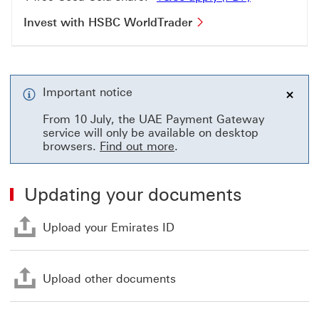
Invest with HSBC Wo
Invest with HSBC WorldTrader
Important notice
close
From 10 July, the UAE Payment Gateway
service will only be available on desktop
browsers.
Find out more
.
Updating your documents
Upload your Emirates ID Th
Upload your Emirates ID
Upload other documents Th
Upload other documents