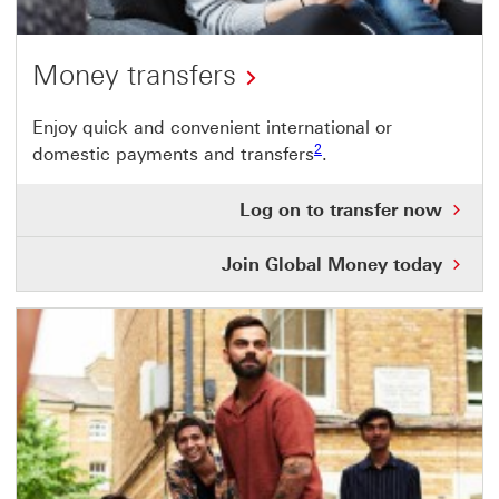
Money transfers
Enjoy quick and convenient international or
Footnote link 2
2
domestic payments and transfers
.
Log
Log on to transfer now
on
to
Join Global Money today
tra
no
Thi
link
will
ope
in
a
ne
wi