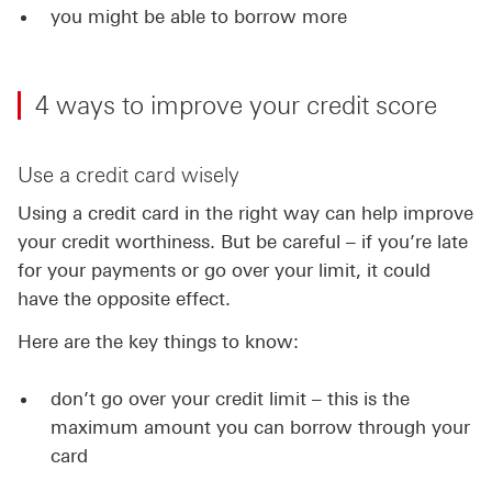
you might be able to borrow more
4 ways to improve your credit score
Use a credit card wisely
Using a credit card in the right way can help improve
your credit worthiness. But be careful – if you’re late
for your payments or go over your limit, it could
have the opposite effect.
Here are the key things to know:
don’t go over your credit limit – this is the
maximum amount you can borrow through your
card