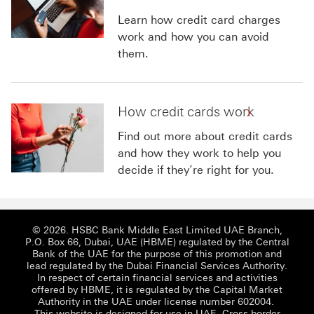
Learn how credit card charges
work and how you can avoid
them.
How credit cards work
Find out more about credit cards
and how they work to help you
decide if they’re right for you.
© 2026. HSBC Bank Middle East Limited UAE Branch,
P.O. Box 66, Dubai, UAE (HBME) regulated by the Central
Bank of the UAE for the purpose of this promotion and
lead regulated by the Dubai Financial Services Authority.
In respect of certain financial services and activities
offered by HBME, it is regulated by the Capital Market
Authority in the UAE under license number 602004.
This website is designed for use in UAE.
Cross border