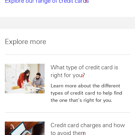
Explore our range of credit cards
Explore more
What type of credit card is
right for you?
Learn more about the different
types of credit card to help find
the one that’s right for you.
Credit card charges and how
to avoid them