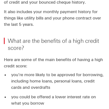
of credit and your bounced cheque history.
It also includes your monthly payment history for
things like utility bills and your phone contract over
the last 5 years.
What are the benefits of a high credit
score?
Here are some of the main benefits of having a high
credit score:
you’re more likely to be approved for borrowing,
including home loans, personal loans, credit
cards and overdrafts
you could be offered a lower interest rate on
what you borrow