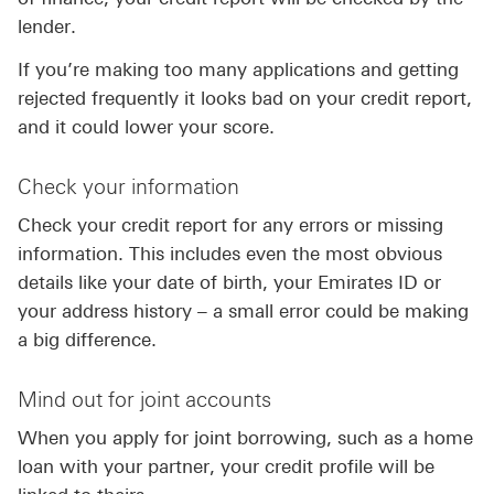
lender.
If you’re making too many applications and getting
rejected frequently it looks bad on your credit report,
and it could lower your score.
Check your information
Check your credit report for any errors or missing
information. This includes even the most obvious
details like your date of birth, your Emirates ID or
your address history – a small error could be making
a big difference.
Mind out for joint accounts
When you apply for joint borrowing, such as a home
loan with your partner, your credit profile will be