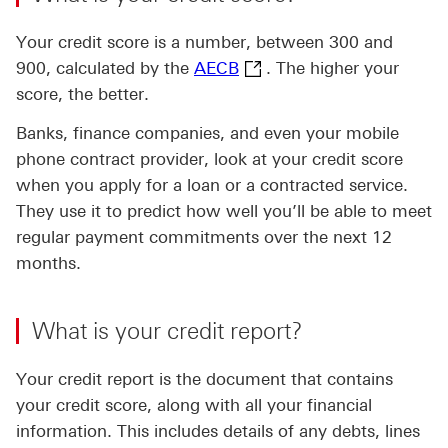
Your credit score is a number, between 300 and
AECB This link will open
900, calculated by the
AECB
. The higher your
score, the better.
Banks, finance companies, and even your mobile
phone contract provider, look at your credit score
when you apply for a loan or a contracted service.
They use it to predict how well you’ll be able to meet
regular payment commitments over the next 12
months.
What is your credit report?
Your credit report is the document that contains
your credit score, along with all your financial
information. This includes details of any debts, lines