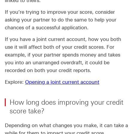
linked to theirs.
If you’re trying to improve your score, consider
asking your partner to do the same to help your
chances of a successful application.
If you have a joint current account, how you both
use it will affect both of your credit scores. For
example, if your partner spends money and takes
you into an unarranged overdraft, it could be
recorded on both your credit reports.
Explore:
Opening a joint current account
How long does improving your credit
score take?
Depending on what changes you make, it can take a
while for them to impact your credit score.