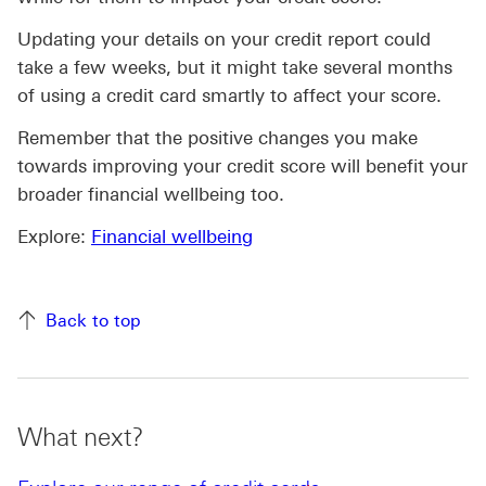
Updating your details on your credit report could
take a few weeks, but it might take several months
of using a credit card smartly to affect your score.
Remember that the positive changes you make
towards improving your credit score will benefit your
broader financial wellbeing too.
Explore:
Financial wellbeing
Back to top
What next?