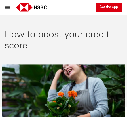
Get the app
How to boost your credit
score