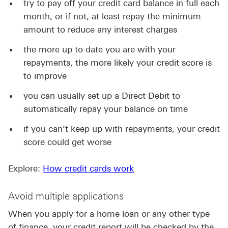
try to pay off your credit card balance in full each
month, or if not, at least repay the minimum
amount to reduce any interest charges
the more up to date you are with your
repayments, the more likely your credit score is
to improve
you can usually set up a Direct Debit to
automatically repay your balance on time
if you can’t keep up with repayments, your credit
score could get worse
Explore:
How credit cards work
Avoid multiple applications
When you apply for a home loan or any other type
of finance, your credit report will be checked by the