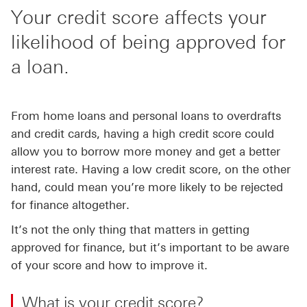
Your credit score affects your
likelihood of being approved for
a loan.
From home loans and personal loans to overdrafts
and credit cards, having a high credit score could
allow you to borrow more money and get a better
interest rate. Having a low credit score, on the other
hand, could mean you’re more likely to be rejected
for finance altogether.
It’s not the only thing that matters in getting
approved for finance, but it’s important to be aware
of your score and how to improve it.
What is your credit score?