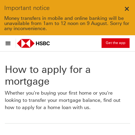
Important notice
Clo
Money transfers in mobile and online banking will be
unavailable from 1am to 12 noon on 9 August. Sorry for
any inconvenience.
Get the app
How to apply for a
mortgage
Whether you're buying your first home or you're
looking to transfer your mortgage balance, find out
how to apply for a home loan with us.