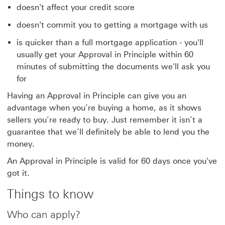
doesn't affect your credit score
doesn't commit you to getting a mortgage with us
is quicker than a full mortgage application - you'll
usually get your Approval in Principle within 60
minutes of submitting the documents we'll ask you
for
Having an Approval in Principle can give you an
advantage when you’re buying a home, as it shows
sellers you’re ready to buy. Just remember it isn’t a
guarantee that we’ll definitely be able to lend you the
money.
An Approval in Principle is valid for 60 days once you've
got it.
Things to know
Who can apply?