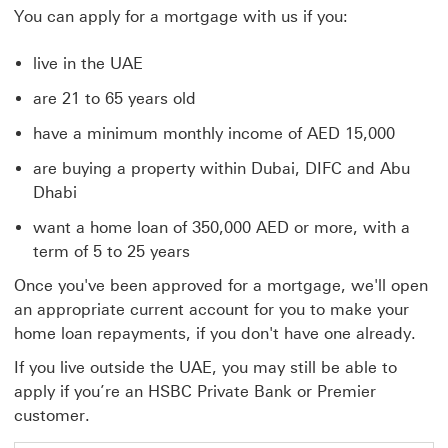
You can apply for a mortgage with us if you:
live in the UAE
are 21 to 65 years old
have a minimum monthly income of AED 15,000
are buying a property within Dubai, DIFC and Abu
Dhabi
want a home loan of 350,000 AED or more, with a
term of 5 to 25 years
Once you've been approved for a mortgage, we'll open
an appropriate current account for you to make your
home loan repayments, if you don't have one already.
If you live outside the UAE, you may still be able to
apply if you’re an HSBC Private Bank or Premier
customer.