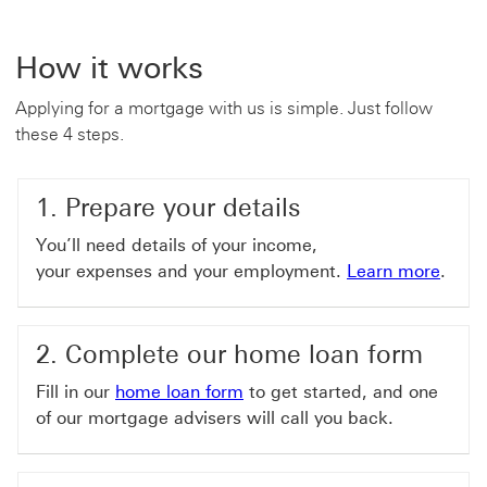
How it works
Applying for a mortgage with us is simple. Just follow
these 4 steps.
1. Prepare your details
You’ll need details of your income,
your expenses and your employment.
Learn more
.
2. Complete our home loan form
Fill in our
home loan form
to get started, and one
of our mortgage advisers will call you back.