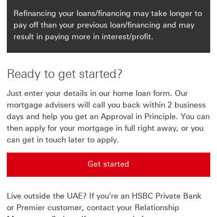
Refinancing your loans/financing may take longer to
pay off than your previous loan/financing and may
result in paying more in interest/profit.
Ready to get started?
Just enter your details in our home loan form. Our
mortgage advisers will call you back within 2 business
days and help you get an Approval in Principle. You can
then apply for your mortgage in full right away, or you
can get in touch later to apply.
Get started
Get started This link will open in a new window
Live outside the UAE? If you're an HSBC Private Bank
or Premier customer, contact your Relationship