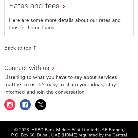
Rates and fees
Here are some more details about our rates and
fees for home loans.
Back to top
Connect with us
Listening to what you have to say about services
matters to us. It's easy to share your ideas, stay
informed and join the conversation.
Follow HSBC UAE on Instagram This link will open in a 
Follow HSBC UAE on Facebook This link will open
Follow HSBC UAE on X, formerly Twitter Thi
© 2026. HSBC Bank Middle East Limited UAE Branch,
P.O. Box 66, Dubai, UAE (HBME) regulated by the Central