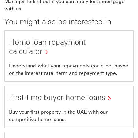
Manager to find out if you can apply for a mortgage
with us.
You might also be interested in
Home loan repayment
calculator
Understand what your repayments could be, based
on the interest rate, term and repayment type.
First-time buyer home loans
Buy your first property in the UAE with our
competitive home loans.