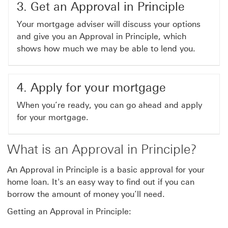
3. Get an Approval in Principle
Your mortgage adviser will discuss your options
and give you an Approval in Principle, which
shows how much we may be able to lend you.
4. Apply for your mortgage
When you’re ready, you can go ahead and apply
for your mortgage.
What is an Approval in Principle?
An Approval in Principle is a basic approval for your
home loan. It's an easy way to find out if you can
borrow the amount of money you’ll need.
Getting an Approval in Principle: