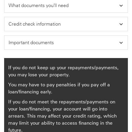
What documents you'll need
Credit check information
Important documents
If you do not keep up your repayments/payments,
you may lose your property.
You may have to pay penalties if you pay off a
loan/financing early.
If you do not meet the repayments/payments on
your loan/financing, your account will go into
arrears. This may affect your credit rating, which
may limit your ability to access financing in the
future.