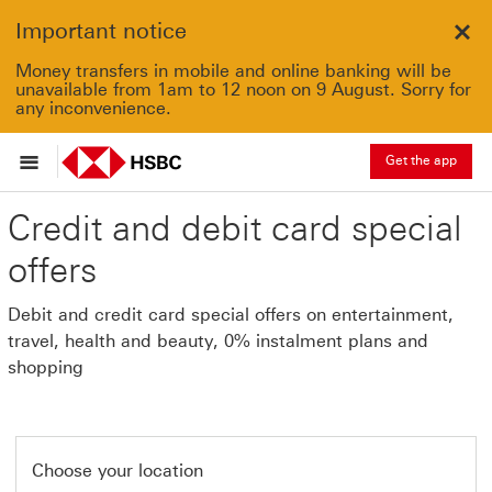
Important notice
Clo
Money transfers in mobile and online banking will be
unavailable from 1am to 12 noon on 9 August. Sorry for
any inconvenience.
Get the app
Credit and debit card special
offers
Debit and credit card special offers on entertainment,
travel, health and beauty, 0% instalment plans and
shopping
Choose your location