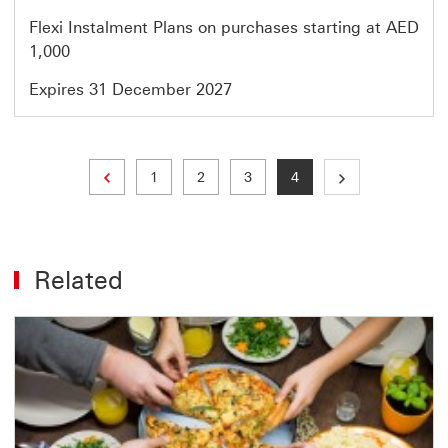
Flexi Instalment Plans on purchases starting at AED
1,000
Expires 31 December 2027
Previous page
Page
Page
Page
Current page
1
2
3
4
Related