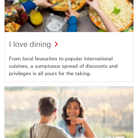
I love dining
From local favourites to popular international
cuisines, a sumptuous spread of discounts and
privileges is all yours for the taking.