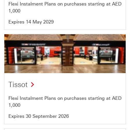
Flexi Instalment Plans on purchases starting at AED
1,000
Expires 14 May 2029
Offer
42
of
46
Tissot
Flexi Instalment Plans on purchases starting at AED
1,000
Expires 30 September 2026