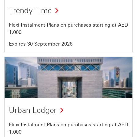
Offer
Trendy Time
43
of
Flexi Instalment Plans on purchases starting at AED
46
1,000
Expires 30 September 2026
Offer
44
of
46
Urban Ledger
Flexi Instalment Plans on purchases starting at AED
1,000