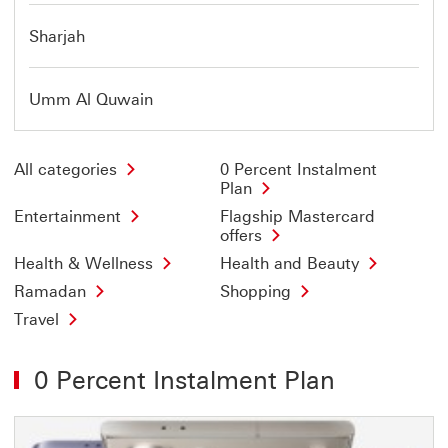
Sharjah
Umm Al Quwain
All categories
0 Percent Instalment
Plan
Entertainment
Flagship Mastercard
offers
Health & Wellness
Health and Beauty
Ramadan
Shopping
Travel
0 Percent Instalment Plan
Offer