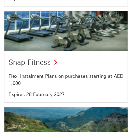
Offer
39
of
46
Snap Fitness
Flexi Instalment Plans on purchases starting at AED
1,000
Expires 28 February 2027
Offer
40
of