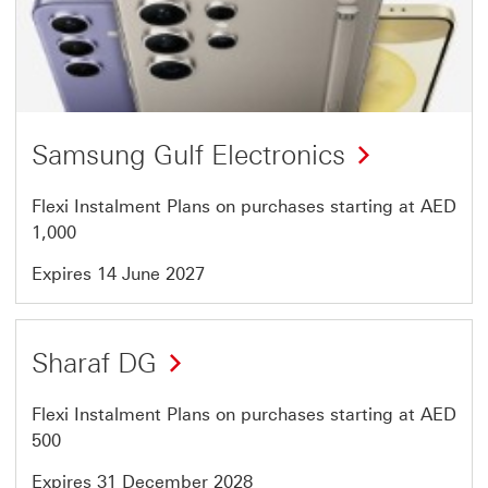
37
of
46
Samsung Gulf Electronics
Flexi Instalment Plans on purchases starting at AED
1,000
Expires 14 June 2027
Offer
Sharaf DG
38
of
Flexi Instalment Plans on purchases starting at AED
46
500
Expires 31 December 2028