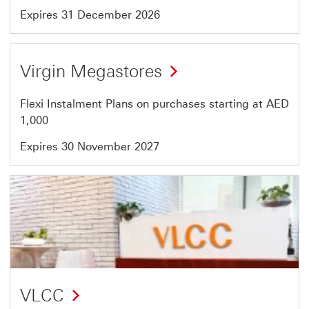
Expires 31 December 2026
Offer
Virgin Megastores
45
of
Flexi Instalment Plans on purchases starting at AED
46
1,000
Expires 30 November 2027
Offer
46
of
46
VLCC