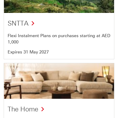
46
SNTTA
Flexi Instalment Plans on purchases starting at AED
1,000
Expires 31 May 2027
Offer
41
of
46
The Home