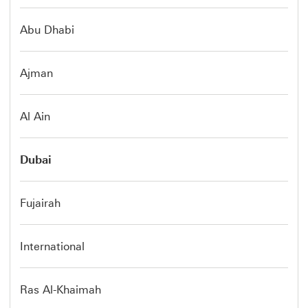
Abu Dhabi
Ajman
Al Ain
Dubai
Fujairah
International
Ras Al-Khaimah