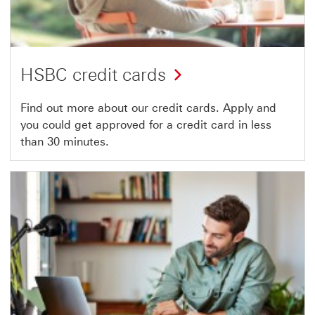
HSBC credit cards
Find out more about our credit cards. Apply and
you could get approved for a credit card in less
than 30 minutes.