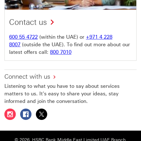
Contact us
600 55 4722
(within the UAE) or
+971 4 228
8007
(outside the UAE). To find out more about our
latest offers call:
800 7010
Connect with us
Listening to what you have to say about services
matters to us. It's easy to share your ideas, stay
informed and join the conversation.
Follow HSBC UAE on Instagram This link will open in a 
Follow HSBC UAE on Facebook This link will open
Follow HSBC UAE on X, formerly Twitter Thi
© 2026. HSBC Bank Middle East Limited UAE Branch,